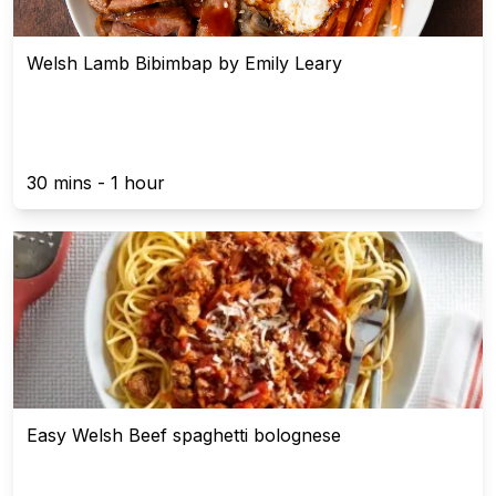
Welsh Lamb Bibimbap by Emily Leary
30 mins - 1 hour
Easy Welsh Beef spaghetti bolognese