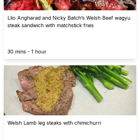
Llio Angharad and Nicky Batch’s Welsh Beef wagyu
steak sandwich with matchstick fries
30 mins - 1 hour
Welsh Lamb leg steaks with chimichurri