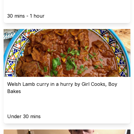
30 mins - 1 hour
Welsh Lamb curry in a hurry by Girl Cooks, Boy
Bakes
Under 30 mins