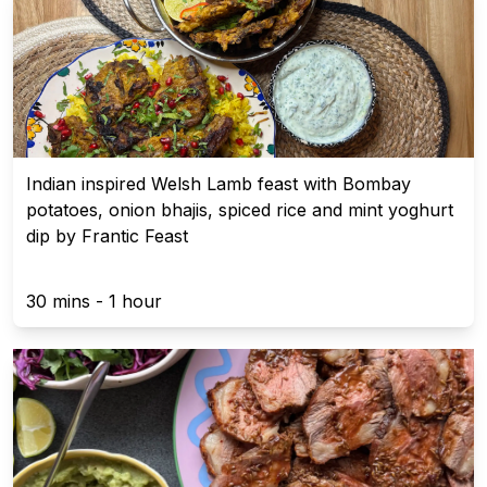
Indian inspired Welsh Lamb feast with Bombay
potatoes, onion bhajis, spiced rice and mint yoghurt
dip by Frantic Feast
30 mins - 1 hour