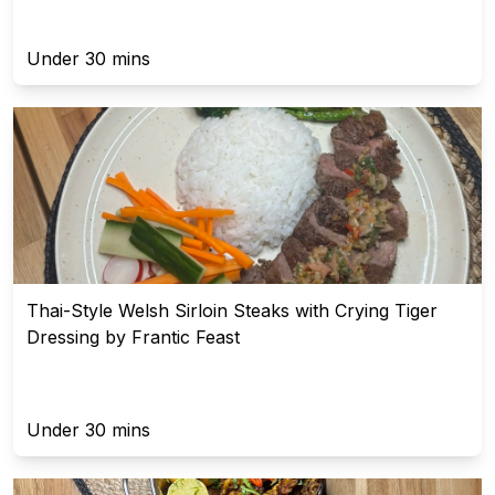
Under 30 mins
Thai-Style Welsh Sirloin Steaks with Crying Tiger
Dressing by Frantic Feast
Under 30 mins