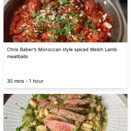
Chris Baber’s Moroccan style spiced Welsh Lamb
meatballs
30 mins - 1 hour