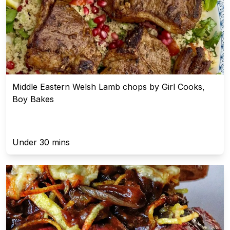
Middle Eastern Welsh Lamb chops by Girl Cooks,
Boy Bakes
Under 30 mins