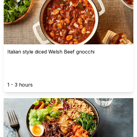
Italian style diced Welsh Beef gnocchi
1 - 3 hours