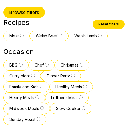
Browse filters
Recipes
Reset filters
Meat
Welsh Beef
Welsh Lamb
Occasion
BBQ
Chef
Christmas
Curry night
Dinner Party
Family and Kids
Healthy Meals
Hearty Meals
Leftover Meat
Midweek Meals
Slow Cooker
Sunday Roast