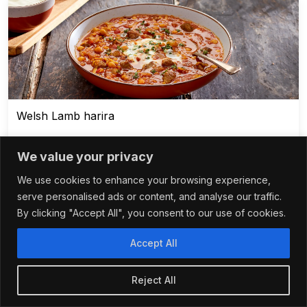
Welsh Lamb harira
We value your privacy
We use cookies to enhance your browsing experience,
1 - 3 hours
serve personalised ads or content, and analyse our traffic.
By clicking "Accept All", you consent to our use of cookies.
Accept All
Reject All