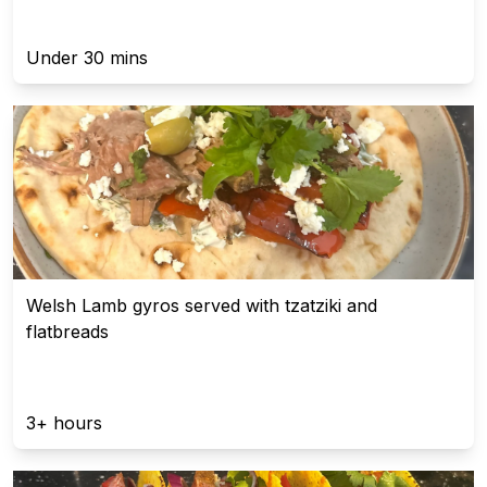
Under 30 mins
Welsh Lamb gyros served with tzatziki and
flatbreads
3+ hours