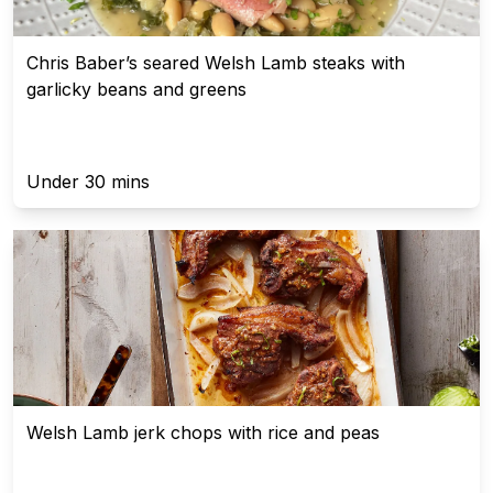
Chris Baber’s seared Welsh Lamb steaks with
garlicky beans and greens
Under 30 mins
Welsh Lamb jerk chops with rice and peas