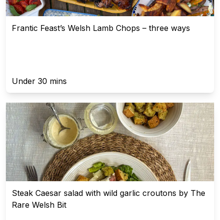
Frantic Feast’s Welsh Lamb Chops – three ways
Under 30 mins
Steak Caesar salad with wild garlic croutons by The
Rare Welsh Bit