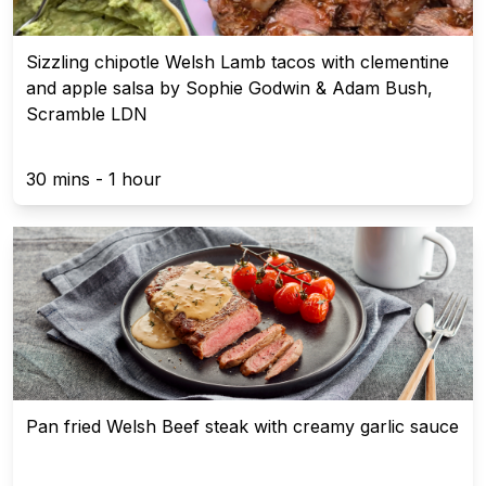
Sizzling chipotle Welsh Lamb tacos with clementine
and apple salsa by Sophie Godwin & Adam Bush,
Scramble LDN
30 mins - 1 hour
Pan fried Welsh Beef steak with creamy garlic sauce