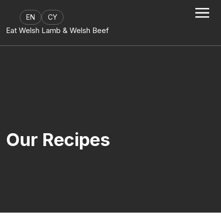
Skip to content
EN
CY
Eat Welsh Lamb & Welsh Beef
Our Recipes