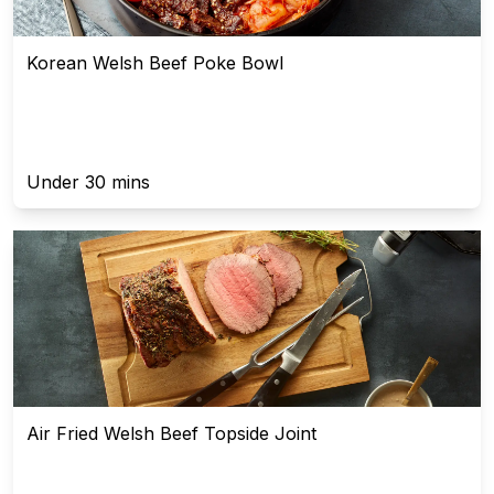
Korean Welsh Beef Poke Bowl
Under 30 mins
Air Fried Welsh Beef Topside Joint