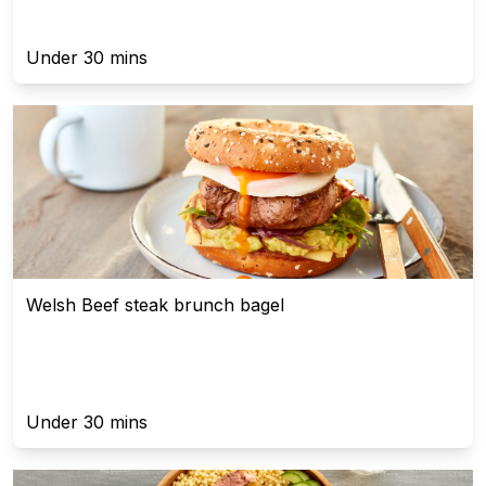
Under 30 mins
Welsh Beef steak brunch bagel
Under 30 mins