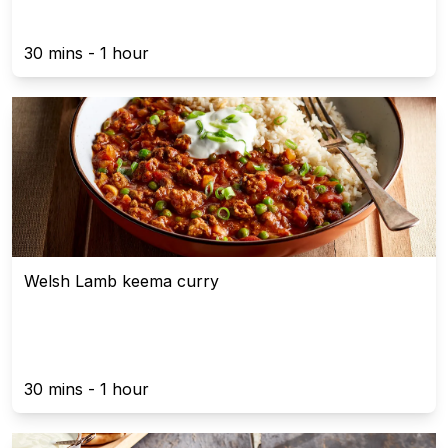
30 mins - 1 hour
Welsh Lamb keema curry
30 mins - 1 hour