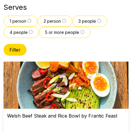
Serves
1 person
2 person
3 people
4 people
5 or more people
Filter
Welsh Beef Steak and Rice Bowl by Frantic Feast