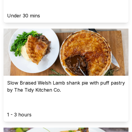
Under 30 mins
Slow Braised Welsh Lamb shank pie with puff pastry
by The Tidy Kitchen Co.
1 - 3 hours