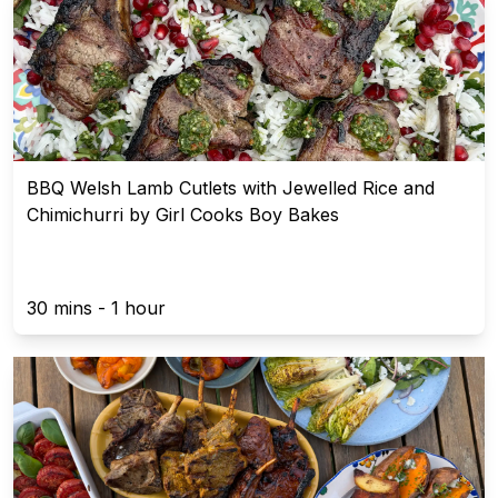
BBQ Welsh Lamb Cutlets with Jewelled Rice and
Chimichurri by Girl Cooks Boy Bakes
30 mins - 1 hour