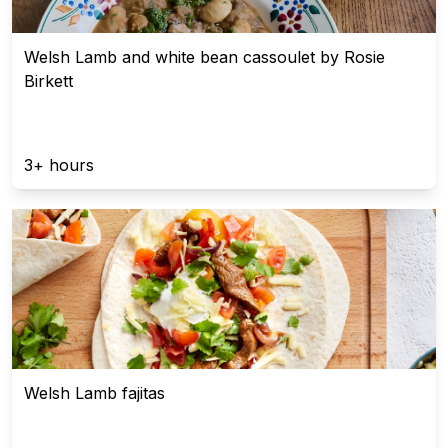
Welsh Lamb and white bean cassoulet by Rosie
Birkett
3+ hours
Welsh Lamb fajitas