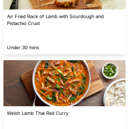
Air Fried Rack of Lamb with Sourdough and
Pistachio Crust
Under 30 mins
Welsh Lamb Thai Red Curry