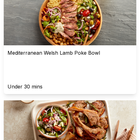
Mediterranean Welsh Lamb Poke Bowl
Under 30 mins