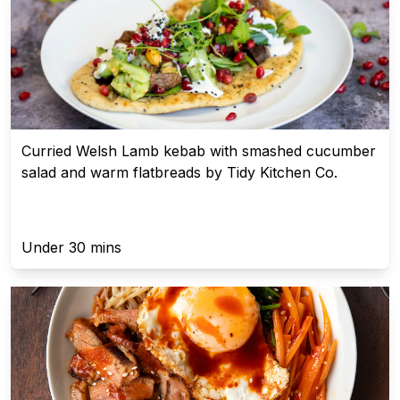
Curried Welsh Lamb kebab with smashed cucumber
salad and warm flatbreads by Tidy Kitchen Co.
Under 30 mins