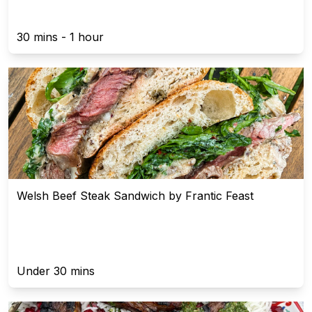
30 mins - 1 hour
Welsh Beef Steak Sandwich by Frantic Feast
Under 30 mins