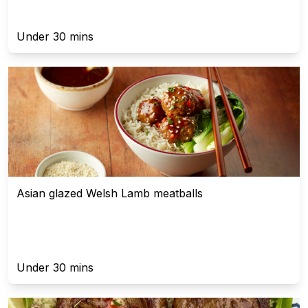
Under 30 mins
Asian glazed Welsh Lamb meatballs
Under 30 mins