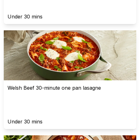
Under 30 mins
Welsh Beef 30-minute one pan lasagne
Under 30 mins