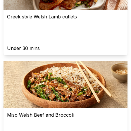
Greek style Welsh Lamb cutlets
Under 30 mins
Miso Welsh Beef and Broccoli