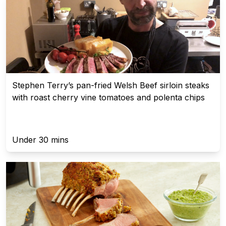
Stephen Terry’s pan-fried Welsh Beef sirloin steaks
with roast cherry vine tomatoes and polenta chips
Under 30 mins