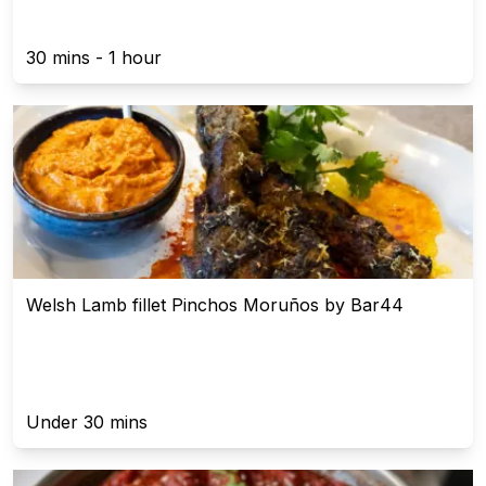
30 mins - 1 hour
Welsh Lamb fillet Pinchos Moruños by Bar44
Under 30 mins