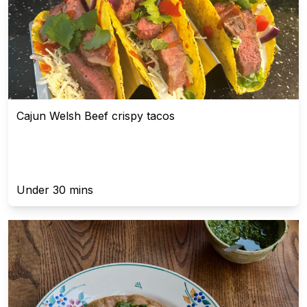
Cajun Welsh Beef crispy tacos
Under 30 mins