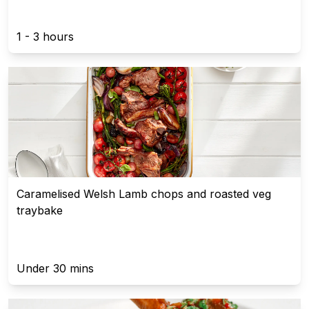
1 - 3 hours
Caramelised Welsh Lamb chops and roasted veg
traybake
Under 30 mins