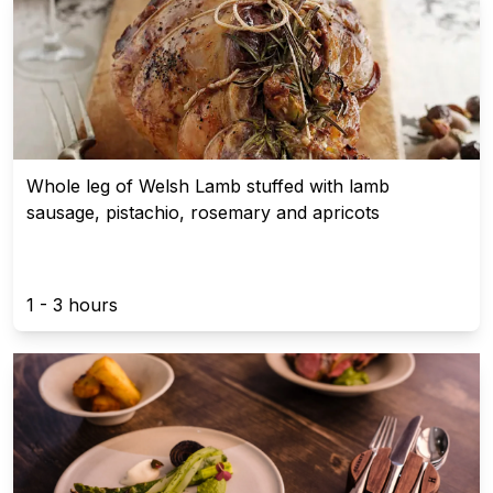
Whole leg of Welsh Lamb stuffed with lamb
sausage, pistachio, rosemary and apricots
1 - 3 hours