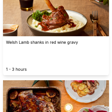
Welsh Lamb shanks in red wine gravy
1 - 3 hours