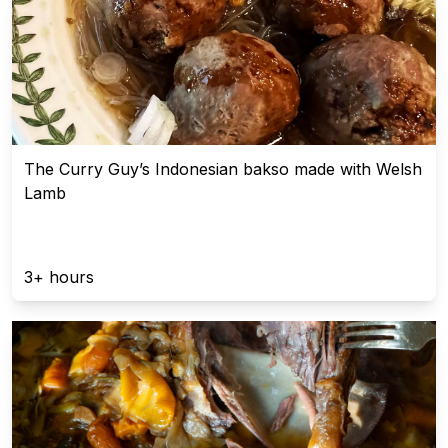
The Curry Guy’s Indonesian bakso made with Welsh
Lamb
3+ hours