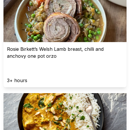
Rosie Birkett’s Welsh Lamb breast, chilli and
anchovy one pot orzo
3+ hours