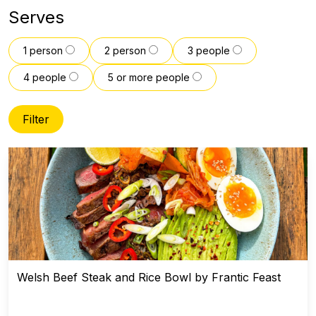
Serves
1 person
2 person
3 people
4 people
5 or more people
Filter
Welsh Beef Steak and Rice Bowl by Frantic Feast