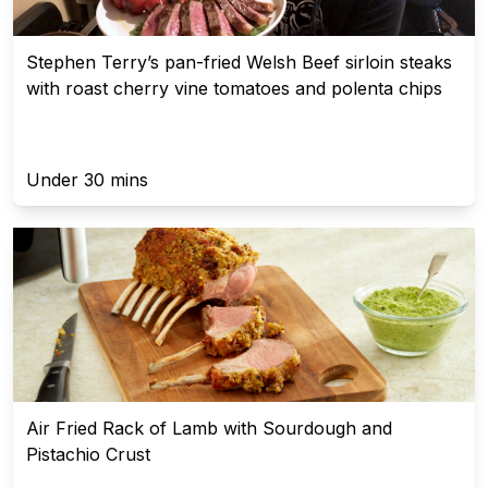
Stephen Terry’s pan-fried Welsh Beef sirloin steaks
with roast cherry vine tomatoes and polenta chips
Under 30 mins
Air Fried Rack of Lamb with Sourdough and
Pistachio Crust