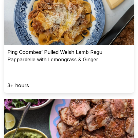
Ping Coombes’ Pulled Welsh Lamb Ragu
Pappardelle with Lemongrass & Ginger
3+ hours