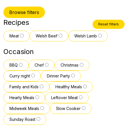
Browse filters
Recipes
Reset filters
Meat
Welsh Beef
Welsh Lamb
Occasion
BBQ
Chef
Christmas
Curry night
Dinner Party
Family and Kids
Healthy Meals
Hearty Meals
Leftover Meat
Midweek Meals
Slow Cooker
Sunday Roast