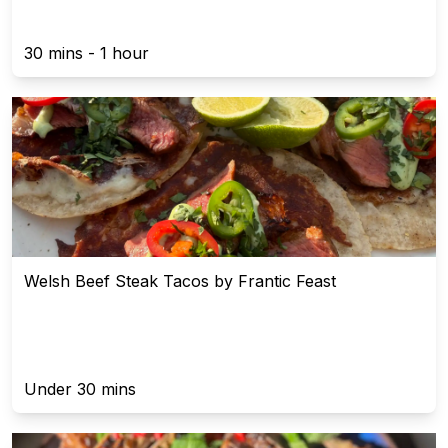
30 mins - 1 hour
Welsh Beef Steak Tacos by Frantic Feast
Under 30 mins