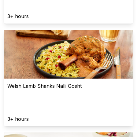
3+ hours
Welsh Lamb Shanks Nalli Gosht
3+ hours