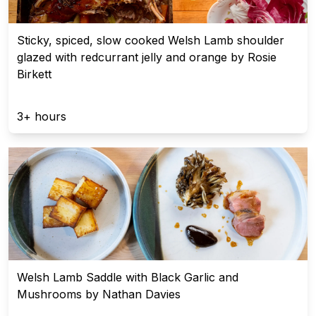
Sticky, spiced, slow cooked Welsh Lamb shoulder
glazed with redcurrant jelly and orange by Rosie
Birkett
3+ hours
Welsh Lamb Saddle with Black Garlic and
Mushrooms by Nathan Davies