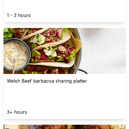
1 - 3 hours
Welsh Beef barbacoa sharing platter
3+ hours