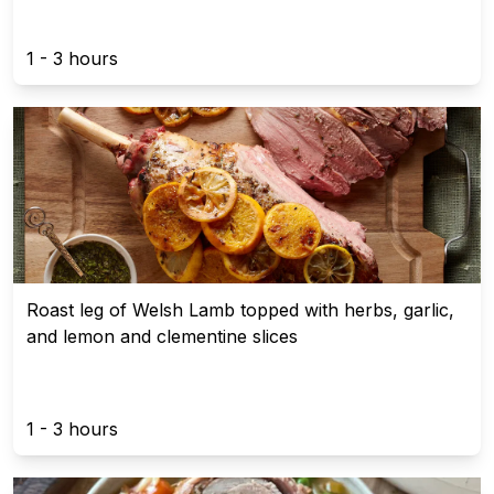
1 - 3 hours
Roast leg of Welsh Lamb topped with herbs, garlic,
and lemon and clementine slices
1 - 3 hours