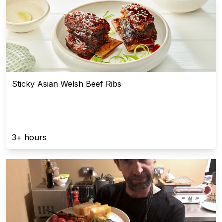
Sticky Asian Welsh Beef Ribs
3+ hours