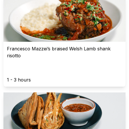
Francesco Mazzei’s braised Welsh Lamb shank
risotto
1 - 3 hours