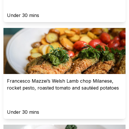
Under 30 mins
Francesco Mazzei’s Welsh Lamb chop Milanese,
rocket pesto, roasted tomato and sautéed potatoes
Under 30 mins