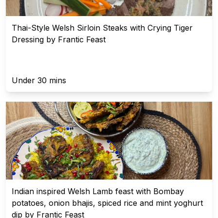
Thai-Style Welsh Sirloin Steaks with Crying Tiger
Dressing by Frantic Feast
Under 30 mins
Indian inspired Welsh Lamb feast with Bombay
potatoes, onion bhajis, spiced rice and mint yoghurt
dip by Frantic Feast