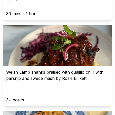
30 mins - 1 hour
Welsh Lamb shanks braised with guajillo chilli with
parsnip and swede mash by Rosie Birkett
3+ hours