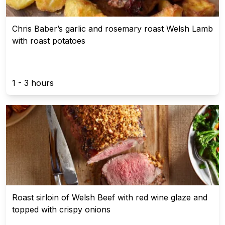
Chris Baber’s garlic and rosemary roast Welsh Lamb
with roast potatoes
1 - 3 hours
Roast sirloin of Welsh Beef with red wine glaze and
topped with crispy onions