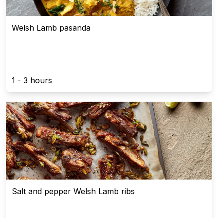
Welsh Lamb pasanda
1 - 3 hours
Salt and pepper Welsh Lamb ribs