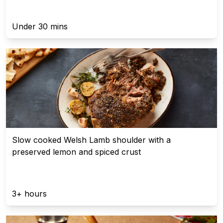
Under 30 mins
Slow cooked Welsh Lamb shoulder with a
preserved lemon and spiced crust
3+ hours