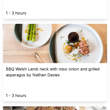
1 - 3 hours
BBQ Welsh Lamb neck with miso onion and grilled
asparagus by Nathan Davies
1 - 3 hours