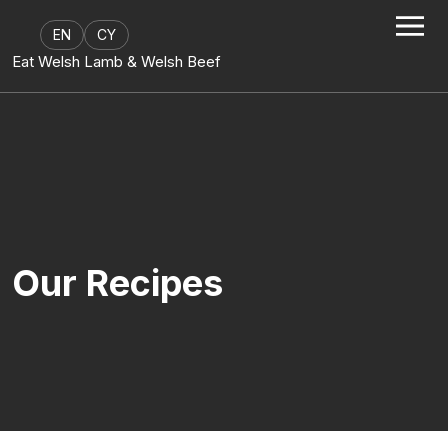
Skip to content
EN
CY
Eat Welsh Lamb & Welsh Beef
Our Recipes