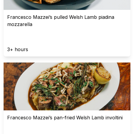
Francesco Mazzei’s pulled Welsh Lamb piadina
mozzarella
3+ hours
Francesco Mazzei’s pan-fried Welsh Lamb involtini