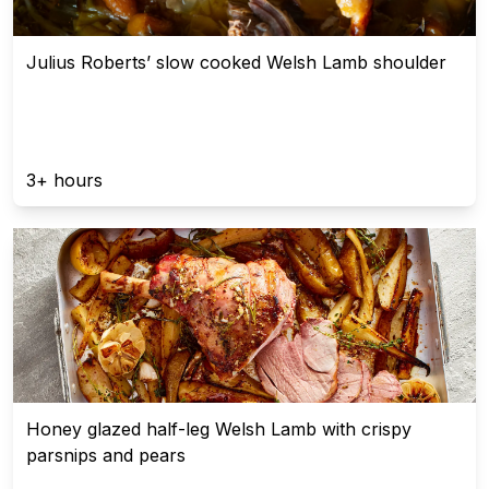
Julius Roberts’ slow cooked Welsh Lamb shoulder
3+ hours
Honey glazed half-leg Welsh Lamb with crispy
parsnips and pears