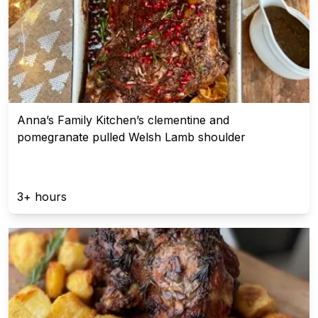
Anna’s Family Kitchen’s clementine and
pomegranate pulled Welsh Lamb shoulder
3+ hours