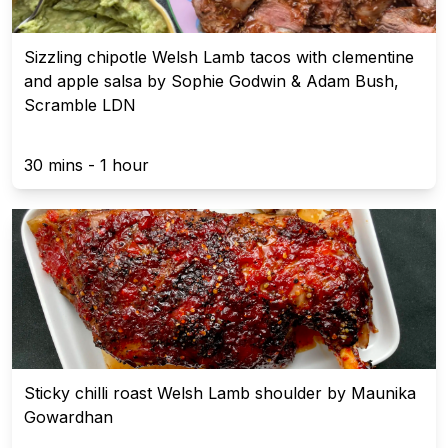
Sizzling chipotle Welsh Lamb tacos with clementine
and apple salsa by Sophie Godwin & Adam Bush,
Scramble LDN
30 mins - 1 hour
Sticky chilli roast Welsh Lamb shoulder by Maunika
Gowardhan