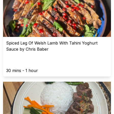
Spiced Leg Of Welsh Lamb With Tahini Yoghurt
Sauce by Chris Baber
30 mins - 1 hour