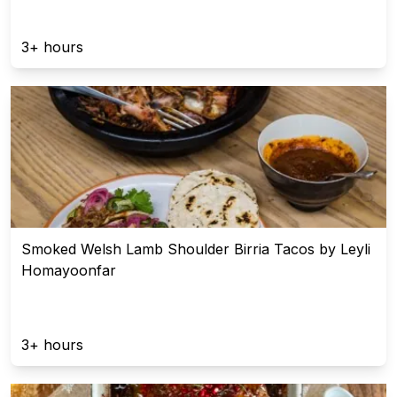
3+ hours
Smoked Welsh Lamb Shoulder Birria Tacos by Leyli
Homayoonfar
3+ hours