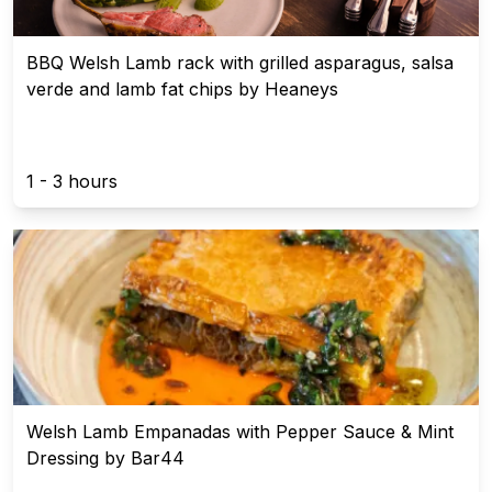
BBQ Welsh Lamb rack with grilled asparagus, salsa
verde and lamb fat chips by Heaneys
1 - 3 hours
Welsh Lamb Empanadas with Pepper Sauce & Mint
Dressing by Bar44