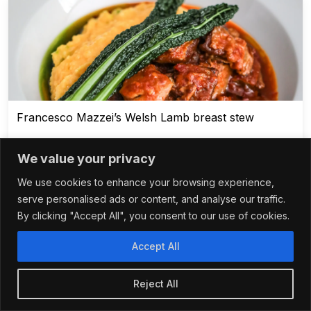
Francesco Mazzei’s Welsh Lamb breast stew
We value your privacy
We use cookies to enhance your browsing experience,
1 - 3 hours
serve personalised ads or content, and analyse our traffic.
By clicking "Accept All", you consent to our use of cookies.
Accept All
Reject All