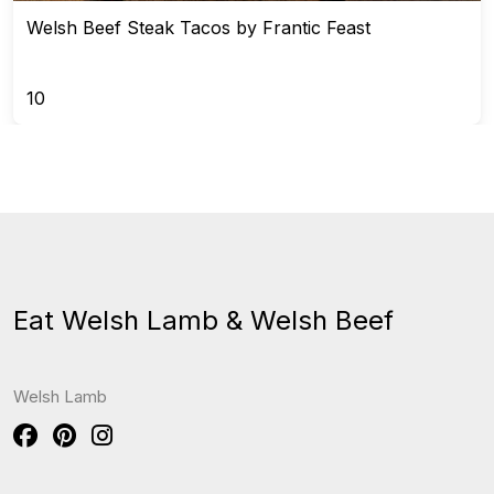
Welsh Beef Steak Tacos by Frantic Feast
10
Eat Welsh Lamb & Welsh Beef
Welsh Lamb