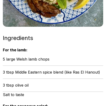
Ingredients
For the lamb:
5 large Welsh lamb chops
3 tbsp Middle Eastern spice blend (like Ras El Hanout)
3 tbsp olive oil
Salt to taste
For the couscous salad: