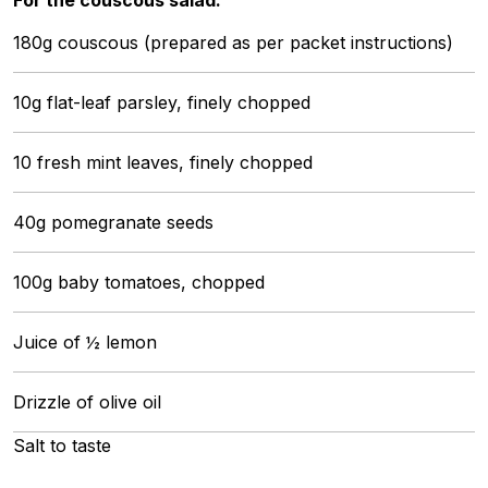
180g couscous (prepared as per packet instructions)
10g flat-leaf parsley, finely chopped
10 fresh mint leaves, finely chopped
40g pomegranate seeds
100g baby tomatoes, chopped
Juice of ½ lemon
Drizzle of olive oil
Salt to taste