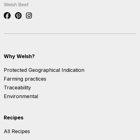
Welsh Beef
Why Welsh?
Protected Geographical Indication
Farming practices
Traceability
Environmental
Recipes
All Recipes