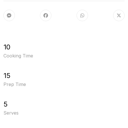
10
Cooking Time
15
Prep Time
5
Serves