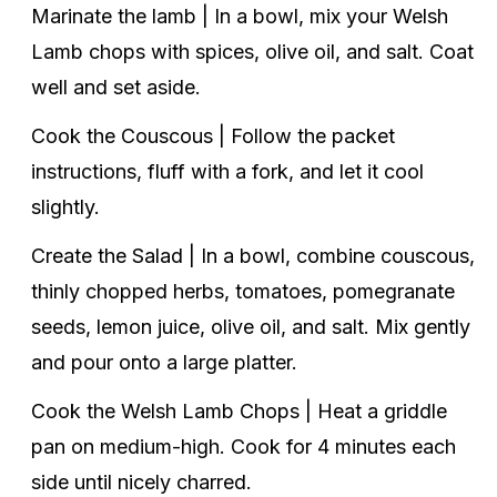
Marinate the lamb | In a bowl, mix your Welsh
Lamb chops with spices, olive oil, and salt. Coat
well and set aside.
Cook the Couscous | Follow the packet
instructions, fluff with a fork, and let it cool
slightly.
Create the Salad | In a bowl, combine couscous,
thinly chopped herbs, tomatoes, pomegranate
seeds, lemon juice, olive oil, and salt. Mix gently
and pour onto a large platter.
Cook the Welsh Lamb Chops | Heat a griddle
pan on medium-high. Cook for 4 minutes each
side until nicely charred.