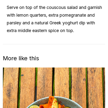
Serve on top of the couscous salad and garnish
with lemon quarters, extra pomegranate and
parsley and a natural Greek yoghurt dip with
extra middle eastern spice on top.
More like this