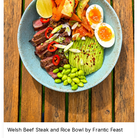
Welsh Beef Steak and Rice Bowl by Frantic Feast