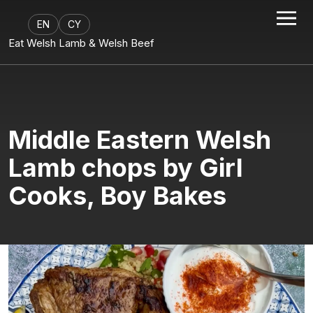
EN
CY
Eat Welsh Lamb & Welsh Beef
Middle Eastern Welsh
Lamb chops by Girl
Cooks, Boy Bakes