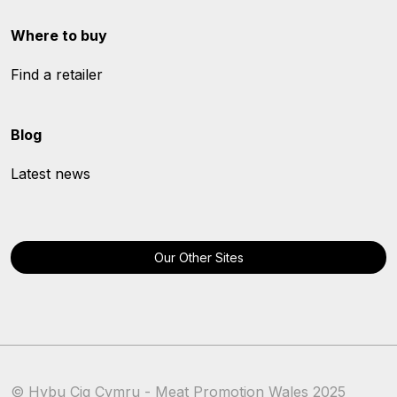
Where to buy
Find a retailer
Blog
Latest news
Our Other Sites
© Hybu Cig Cymru - Meat Promotion Wales 2025