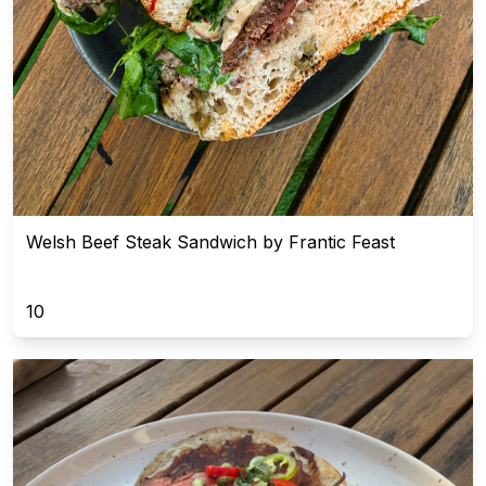
Welsh Beef Steak Sandwich by Frantic Feast
10