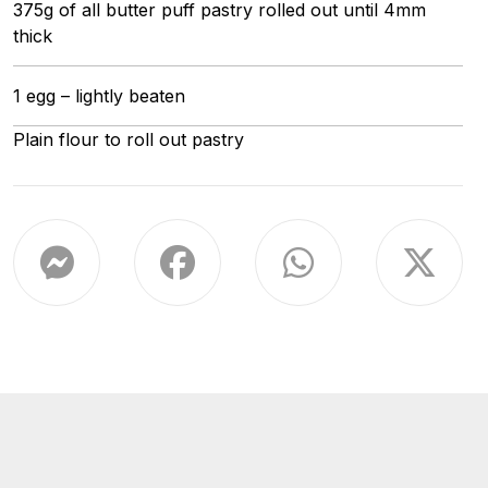
375g of all butter puff pastry rolled out until 4mm
thick
1 egg – lightly beaten
Plain flour to roll out pastry