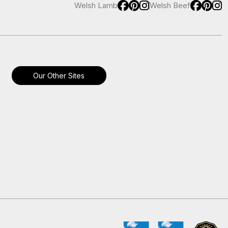
Welsh Lamb
Welsh Beef
Our Other Sites