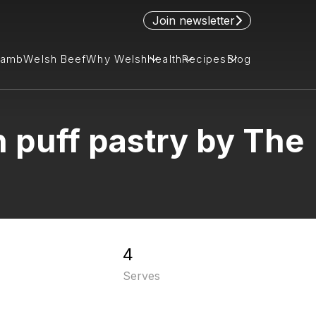
Join newsletter
Lamb
Welsh Beef
Why Welsh
Health
Recipes
Blog
 puff pastry by The
4
Serves