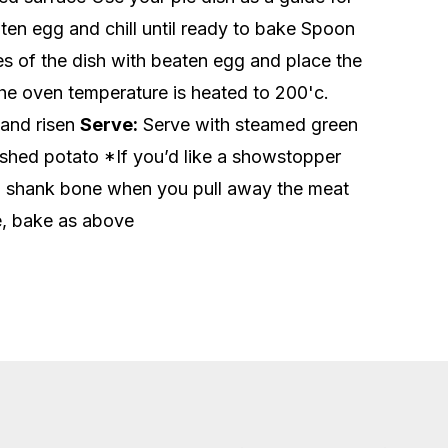
eaten egg and chill until ready to bake Spoon
des of the dish with beaten egg and place the
the oven temperature is heated to 200'c.
 and risen
Serve:
Serve with steamed green
shed potato *If you’d like a showstopper
e a shank bone when you pull away the meat
le, bake as above