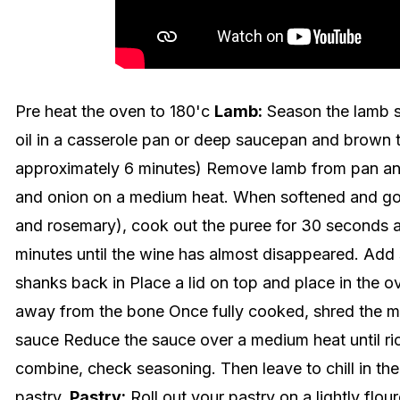
Pre heat the oven to 180'c
Lamb:
Season the lamb s
oil in a casserole pan or deep saucepan and brown t
approximately 6 minutes) Remove lamb from pan and 
and onion on a medium heat. When softened and go
and rosemary), cook out the puree for 30 seconds 
minutes until the wine has almost disappeared. Add 
shanks back in Place a lid on top and place in the o
away from the bone Once fully cooked, shred the m
sauce Reduce the sauce over a medium heat until ric
combine, check seasoning. Then leave to chill in the f
pastry.
Pastry:
Roll out your pastry on a lightly flou