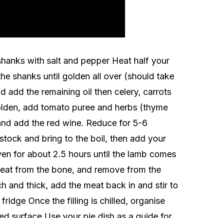
hanks with salt and pepper Heat half your
he shanks until golden all over (should take
add the remaining oil then celery, carrots
lden, add tomato puree and herbs (thyme
and add the red wine. Reduce for 5-6
stock and bring to the boil, then add your
ven for about 2.5 hours until the lamb comes
eat from the bone, and remove from the
h and thick, add the meat back in and stir to
ridge Once the filling is chilled, organise
red surface Use your pie dish as a guide for