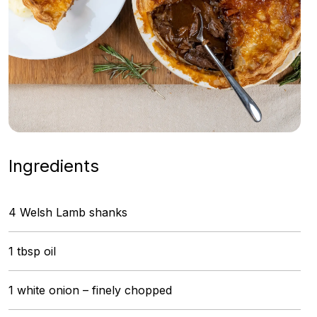
Ingredients
4 Welsh Lamb shanks
1 tbsp oil
1 white onion – finely chopped