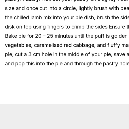
size and once cut into a circle, lightly brush with b
the chilled lamb mix into your pie dish, brush the si
disk on top using fingers to crimp the sides Ensure 
Bake pie for 20 – 25 minutes until the puff is golden
vegetables, caramelised red cabbage, and fluffy ma
pie, cut a 3 cm hole in the middle of your pie, sav
and pop this into the pie and through the pastry ho