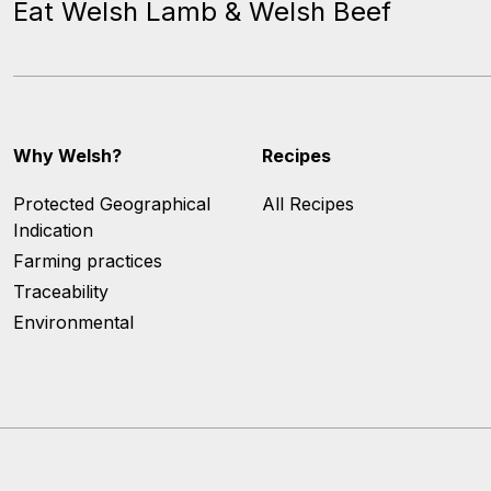
Eat Welsh Lamb & Welsh Beef
Why Welsh?
Recipes
Protected Geographical
All Recipes
Indication
Farming practices
Traceability
Environmental