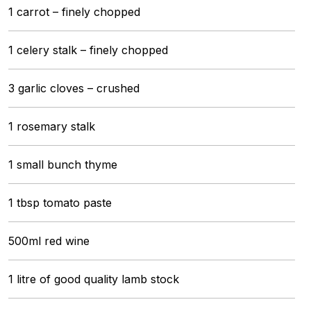
1 carrot – finely chopped
1 celery stalk – finely chopped
3 garlic cloves – crushed
1 rosemary stalk
1 small bunch thyme
1 tbsp tomato paste
500ml red wine
1 litre of good quality lamb stock