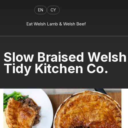
EN
CY
Eat Welsh Lamb & Welsh Beef
Slow Braised Welsh
Tidy Kitchen Co.