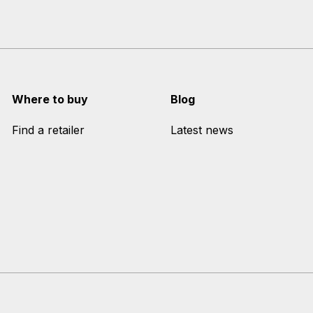
Where to buy
Blog
Find a retailer
Latest news