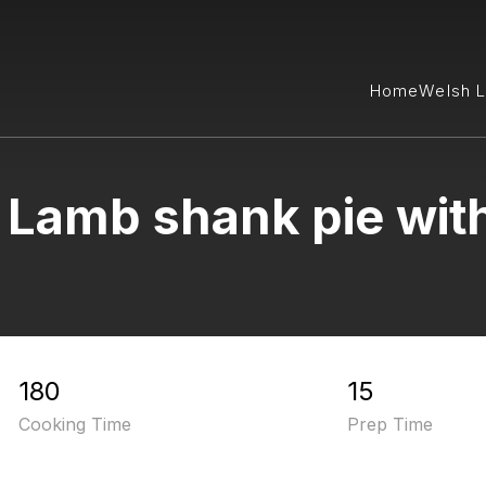
Home
Welsh 
 Lamb shank pie with
180
15
Cooking Time
Prep Time