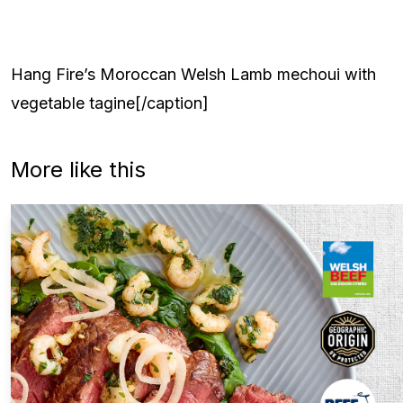
Hang Fire’s Moroccan Welsh Lamb mechoui with
vegetable tagine[/caption]
More like this