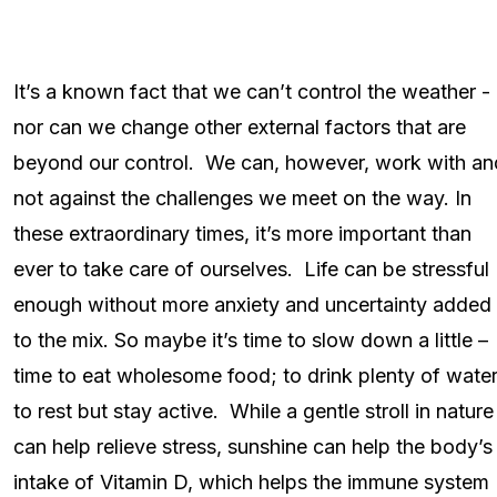
It’s a known fact that we can’t control the weather -
nor can we change other external factors that are
beyond our control. We can, however, work with an
not against the challenges we meet on the way. In
these extraordinary times, it’s more important than
ever to take care of ourselves. Life can be stressful
enough without more anxiety and uncertainty added
to the mix. So maybe it’s time to slow down a little –
time to eat wholesome food; to drink plenty of water
to rest but stay active. While a gentle stroll in nature
can help relieve stress, sunshine can help the body’s
intake of Vitamin D, which helps the immune system