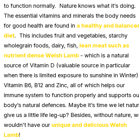
to function normally. Nature knows what it’s doing.
The essential vitamins and minerals the body needs
for good health are found in
a healthy and balance
diet
. This includes fruit and vegetables, starchy
wholegrain foods, dairy, fish,
lean meat such as
nutrient dense Welsh Lamb
- which is a natural
source of Vitamin D (valuable source in particular
when there is limited exposure to sunshine in Winter)
Vitamin B6, B12 and Zinc, all of which helps our
immune system to function properly and supports ou
body’s natural defences. Maybe it’s time we let natu
give us a little life leg-up? Besides, without nature, 
wouldn’t have our
unique and delicious Welsh
Lamb
!