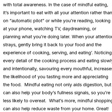
with total awareness. In the case of mindful eating,
it’s important to eat with all your attention rather tha
on “automatic pilot” or while you’re reading, looking
at your phone, watching TV, daydreaming, or
planning what you’re doing later. When your attentio
strays, gently bring it back to your food and the
experience of cooking, serving, and eating’. Noticing
every detail of the cooking process and eating slowl
and intentionally, savouring every mouthful, increase
the likelihood of you tasting more and appreciating
the food. Mindful eating not only aids digestion, but
can also help your body’s fullness signals, so you’re
less likely to overeat. What’s more, mindful shoppin
can also help reduce waste from your home. Great!