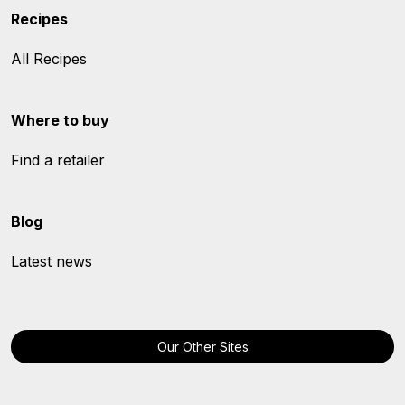
Recipes
All Recipes
Where to buy
Find a retailer
Blog
Latest news
Our Other Sites