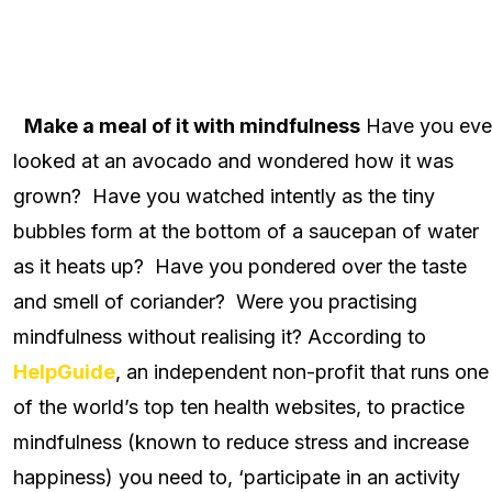
Make a meal of it with mindfulness
Have you eve
looked at an avocado and wondered how it was
grown? Have you watched intently as the tiny
bubbles form at the bottom of a saucepan of water
as it heats up? Have you pondered over the taste
and smell of coriander? Were you practising
mindfulness without realising it? According to
HelpGuide
, an independent non-profit that runs one
of the world’s top ten health websites, to practice
mindfulness (known to reduce stress and increase
happiness) you need to, ‘participate in an activity