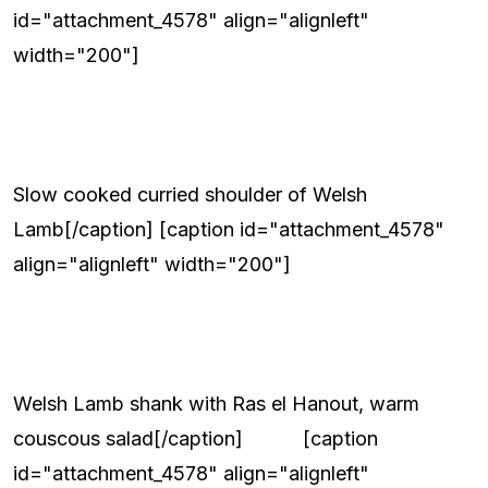
id="attachment_4578" align="alignleft"
width="200"]
Slow cooked curried shoulder of Welsh
Lamb[/caption] [caption id="attachment_4578"
align="alignleft" width="200"]
Welsh Lamb shank with Ras el Hanout, warm
couscous salad[/caption] [caption
id="attachment_4578" align="alignleft"