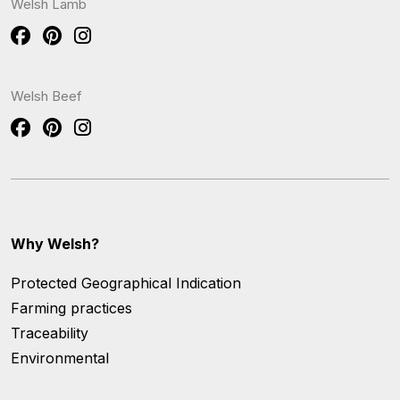
Welsh Lamb
Welsh Beef
Why Welsh?
Protected Geographical Indication
Farming practices
Traceability
Environmental