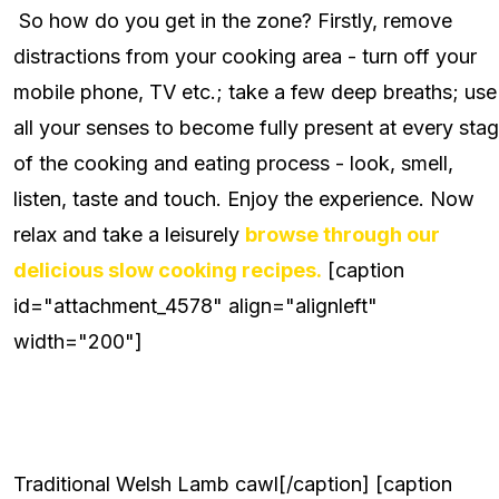
So how do you get in the zone? Firstly, remove
distractions from your cooking area - turn off your
mobile phone, TV etc.; take a few deep breaths; use
all your senses to become fully present at every sta
of the cooking and eating process - look, smell,
listen, taste and touch. Enjoy the experience. Now
relax and take a leisurely
browse through our
delicious slow cooking recipes.
[caption
id="attachment_4578" align="alignleft"
width="200"]
Traditional Welsh Lamb cawl[/caption] [caption