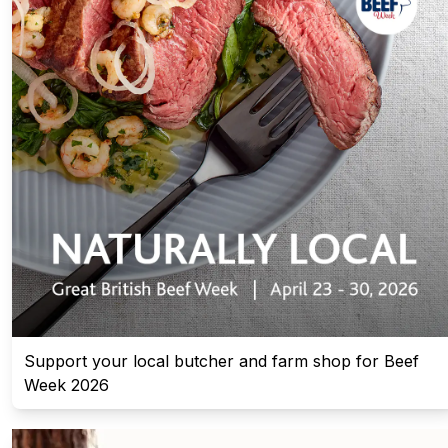
Support your local butcher and farm shop for Beef
Week 2026