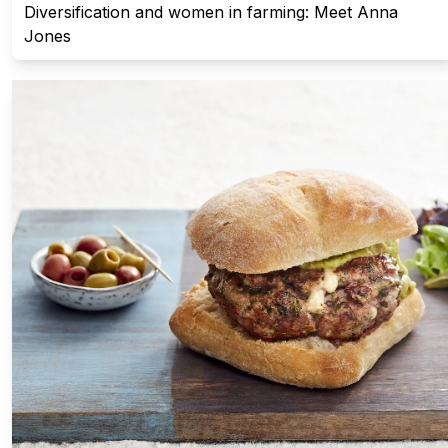
Diversification and women in farming: Meet Anna
Jones