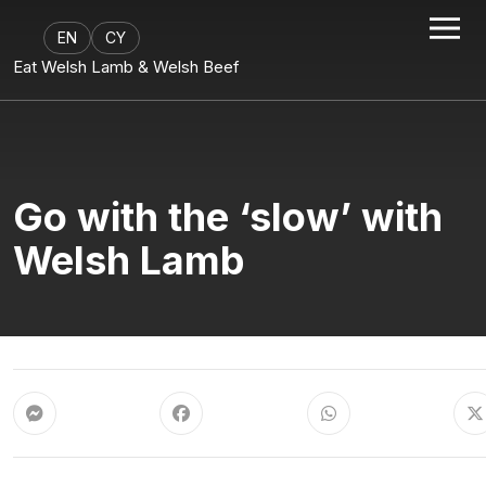
EN
CY
Eat Welsh Lamb & Welsh Beef
Go with the ‘slow’ with
Welsh Lamb