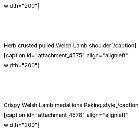
width="200"]
Herb crusted pulled Welsh Lamb shoulder[/caption]
[caption id="attachment_4575" align="alignleft"
width="200"]
Crispy Welsh Lamb medallions Peking style[/caption
[caption id="attachment_4578" align="alignleft"
width="200"]