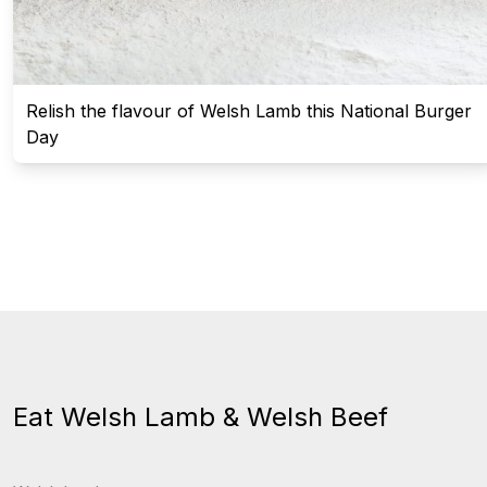
Relish the flavour of Welsh Lamb this National Burger
Day
Eat Welsh Lamb & Welsh Beef