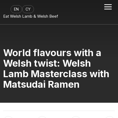
EN
CY
Eat Welsh Lamb & Welsh Beef
World flavours with a
Welsh twist: Welsh
Lamb Masterclass with
Matsudai Ramen