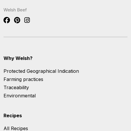
Welsh Beef
Why Welsh?
Protected Geographical Indication
Farming practices
Traceability
Environmental
Recipes
All Recipes