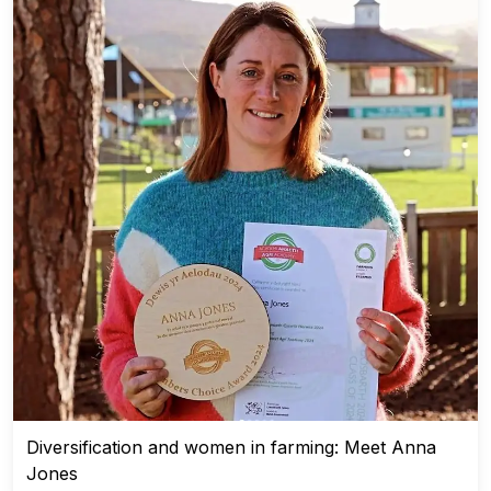
Diversification and women in farming: Meet Anna
Jones