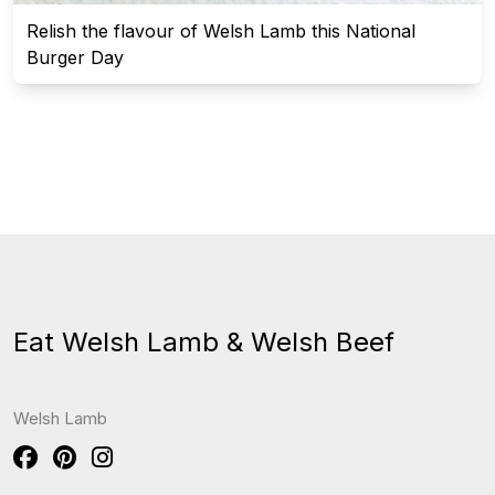
Relish the flavour of Welsh Lamb this National
Burger Day
Eat Welsh Lamb & Welsh Beef
Welsh Lamb