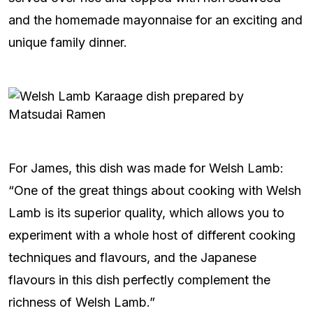
and the homemade mayonnaise for an exciting and
unique family dinner.
For James, this dish was made for Welsh Lamb:
“One of the great things about cooking with Welsh
Lamb is its superior quality, which allows you to
experiment with a whole host of different cooking
techniques and flavours, and the Japanese
flavours in this dish perfectly complement the
richness of Welsh Lamb.”