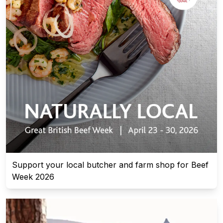
Support your local butcher and farm shop for Beef
Week 2026