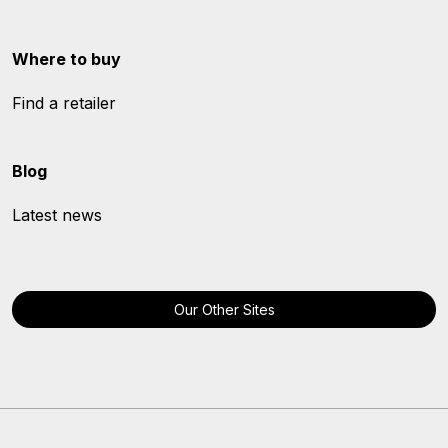
Where to buy
Find a retailer
Blog
Latest news
Our Other Sites