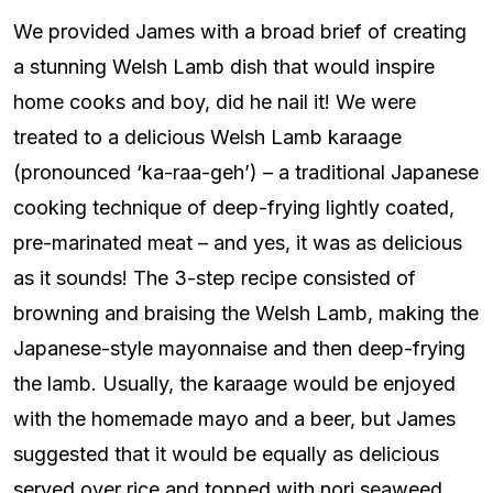
We provided James with a broad brief of creating
a stunning Welsh Lamb dish that would inspire
home cooks and boy, did he nail it! We were
treated to a delicious Welsh Lamb karaage
(pronounced ‘ka-raa-geh’) – a traditional Japanese
cooking technique of deep-frying lightly coated,
pre-marinated meat – and yes, it was as delicious
as it sounds! The 3-step recipe consisted of
browning and braising the Welsh Lamb, making the
Japanese-style mayonnaise and then deep-frying
the lamb. Usually, the karaage would be enjoyed
with the homemade mayo and a beer, but James
suggested that it would be equally as delicious
served over rice and topped with nori seaweed