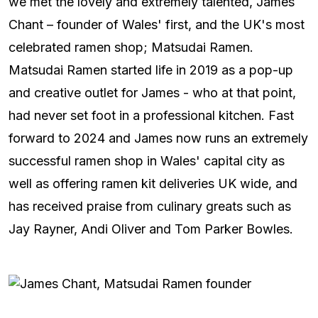
we met the lovely and extremely talented, James
Chant – founder of Wales' first, and the UK's most
celebrated ramen shop; Matsudai Ramen.
Matsudai Ramen started life in 2019 as a pop-up
and creative outlet for James - who at that point,
had never set foot in a professional kitchen. Fast
forward to 2024 and James now runs an extremely
successful ramen shop in Wales' capital city as
well as offering ramen kit deliveries UK wide, and
has received praise from culinary greats such as
Jay Rayner, Andi Oliver and Tom Parker Bowles.