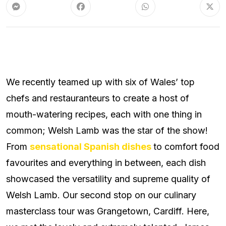
We recently teamed up with six of Wales’ top
chefs and restauranteurs to create a host of
mouth-watering recipes, each with one thing in
common; Welsh Lamb was the star of the show!
From
sensational Spanish dishes
to comfort food
favourites and everything in between, each dish
showcased the versatility and supreme quality of
Welsh Lamb. Our second stop on our culinary
masterclass tour was Grangetown, Cardiff. Here,