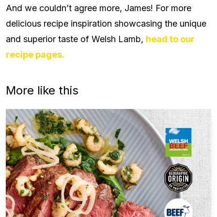
And we couldn’t agree more, James! For more
delicious recipe inspiration showcasing the unique
and superior taste of Welsh Lamb,
head to our
recipe pages.
More like this