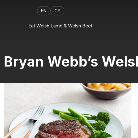
EN
CY
Eat Welsh Lamb & Welsh Beef
Bryan Webb’s Welsh