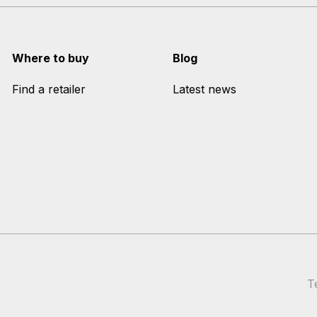
Where to buy
Blog
Find a retailer
Latest news
T