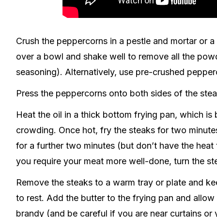
Crush the peppercorns in a pestle and mortar or a 
over a bowl and shake well to remove all the pow
seasoning). Alternatively, use pre-crushed pepper
Press the peppercorns onto both sides of the stea
Heat the oil in a thick bottom frying pan, which is
crowding. Once hot, fry the steaks for two minutes
for a further two minutes (but don’t have the heat 
you require your meat more well-done, turn the ste
Remove the steaks to a warm tray or plate and k
to rest. Add the butter to the frying pan and allow
brandy (and be careful if you are near curtains or