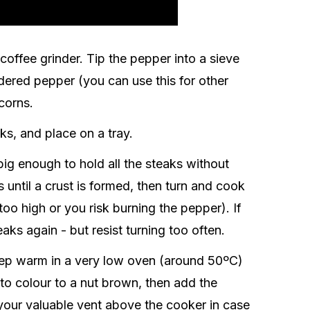
coffee grinder. Tip the pepper into a sieve
dered pepper (you can use this for other
corns.
ks, and place on a tray.
 big enough to hold all the steaks without
 until a crust is formed, then turn and cook
too high or you risk burning the pepper). If
aks again - but resist turning too often.
eep warm in a very low oven (around 50ºC)
 to colour to a nut brown, then add the
 your valuable vent above the cooker in case