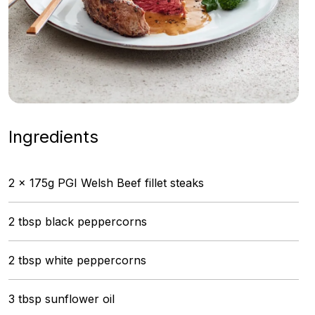
Ingredients
2 x 175g PGI Welsh Beef fillet steaks
2 tbsp black peppercorns
2 tbsp white peppercorns
3 tbsp sunflower oil