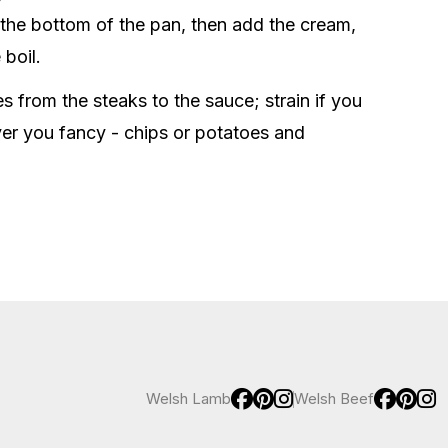
om the bottom of the pan, then add the cream,
 boil.
 from the steaks to the sauce; strain if you
ver you fancy - chips or potatoes and
Welsh Lamb
Welsh Beef