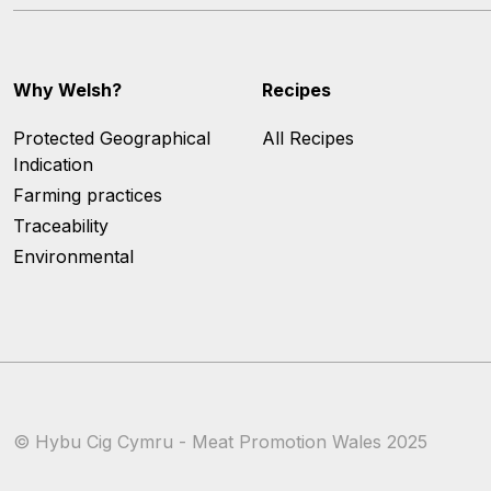
Why Welsh?
Recipes
Protected Geographical
All Recipes
Indication
Farming practices
Traceability
Environmental
© Hybu Cig Cymru - Meat Promotion Wales 2025