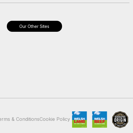
Our Other Sites
erms & Conditions
Cookie Policy