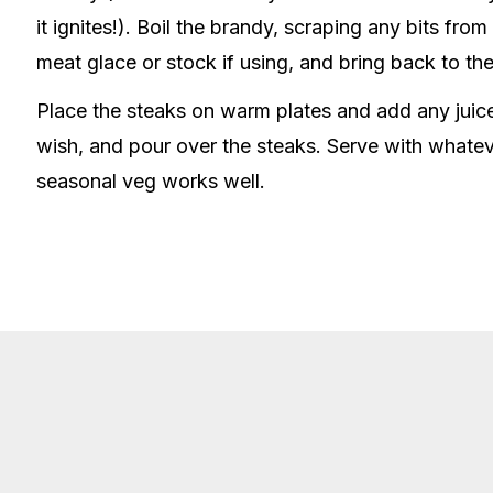
it ignites!). Boil the brandy, scraping any bits fr
meat glace or stock if using, and bring back to the
Place the steaks on warm plates and add any juices
wish, and pour over the steaks. Serve with whate
seasonal veg works well.