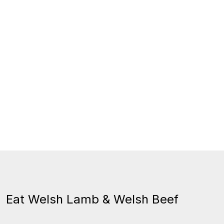
Eat Welsh Lamb & Welsh Beef