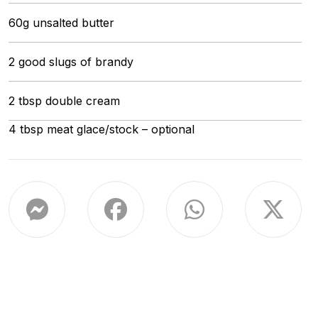
60g unsalted butter
2 good slugs of brandy
2 tbsp double cream
4 tbsp meat glace/stock – optional