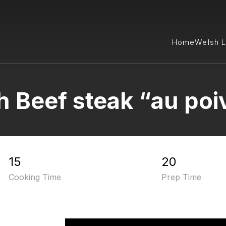
Home
Welsh 
 Beef steak “au poi
15
20
Cooking Time
Prep Time