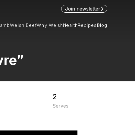
Join newsletter
Lamb
Welsh Beef
Why Welsh
Health
Recipes
Blog
vre”
2
Serves