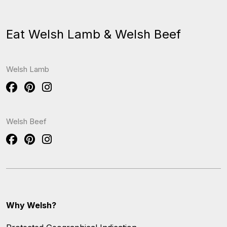
Eat Welsh Lamb & Welsh Beef
Welsh Lamb
Welsh Beef
Why Welsh?