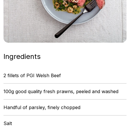
Ingredients
2 fillets of PGI Welsh Beef
100g good quality fresh prawns, peeled and washed
Handful of parsley, finely chopped
Salt