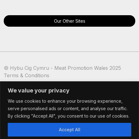
Our Other Sites
© Hybu Cig Cymru - Meat Promotion Wales 2025
Terms & Conditions
Cookie Policy
We value your privacy
We use cookies to enhance your browsing experience,
serve personalised ads or content, and analyse our traffic.
By clicking "Accept All", you consent to our use of cookies.
Accept All