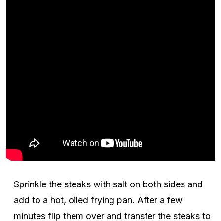
Sprinkle the steaks with salt on both sides and
add to a hot, oiled frying pan. After a few
minutes flip them over and transfer the steaks to