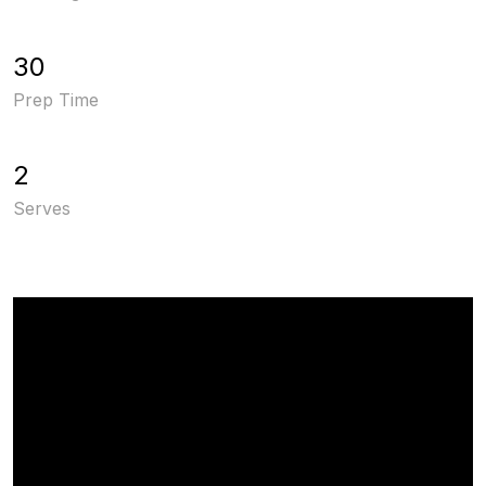
30
Prep Time
2
Serves