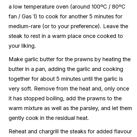
a low temperature oven (around 100ºC / 80ºC
fan / Gas 1) to cook for another 5 minutes for
medium-rare (or to your preference). Leave the
steak to rest in a warm place once cooked to
your liking.
Make garlic butter for the prawns by heating the
butter in a pan, adding the garlic and cooking
together for about 5 minutes until the garlic is
very soft. Remove from the heat and, only once
it has stopped boiling, add the prawns to the
warm mixture as well as the parsley, and let them
gently cook in the residual heat.
Reheat and chargrill the steaks for added flavour