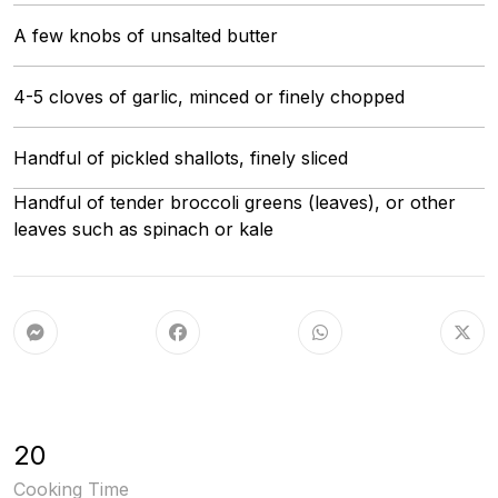
A few knobs of unsalted butter
4-5 cloves of garlic, minced or finely chopped
Handful of pickled shallots, finely sliced
Handful of tender broccoli greens (leaves), or other
leaves such as spinach or kale
20
Cooking Time