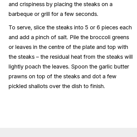
and crispiness by placing the steaks on a
barbeque or grill for a few seconds.
To serve, slice the steaks into 5 or 6 pieces each
and add a pinch of salt. Pile the broccoli greens
or leaves in the centre of the plate and top with
the steaks – the residual heat from the steaks will
lightly poach the leaves. Spoon the garlic butter
prawns on top of the steaks and dot a few
pickled shallots over the dish to finish.