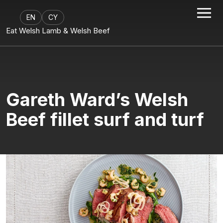
EN
CY
Eat Welsh Lamb & Welsh Beef
Gareth Ward’s Welsh
Beef fillet surf and turf