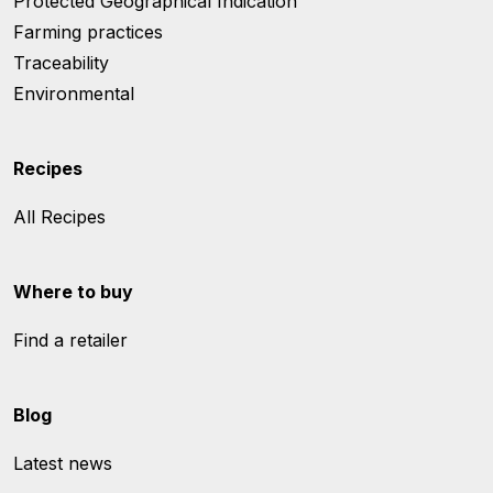
Protected Geographical Indication
Farming practices
Traceability
Environmental
Recipes
All Recipes
Where to buy
Find a retailer
Blog
Latest news