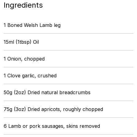
Ingredients
1 Boned Welsh Lamb leg
15ml (1tbsp) Oil
1 Onion, chopped
1 Clove garlic, crushed
50g (2oz) Dried natural breadcrumbs
75g (3oz) Dried apricots, roughly chopped
6 Lamb or pork sausages, skins removed