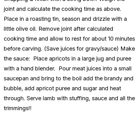
joint and calculate the cooking time as above.
Place in a roasting tin, season and drizzle with a
little olive oil. Remove joint after calculated
cooking time and allow to rest for about 10 minutes
before carving. (Save juices for gravy/sauce) Make
the sauce: Place apricots in a large jug and puree
with a hand blender. Pour meat juices into a small
saucepan and bring to the boil add the brandy and
bubble, add apricot puree and sugar and heat
through. Serve lamb with stuffing, sauce and all the
trimmings!!