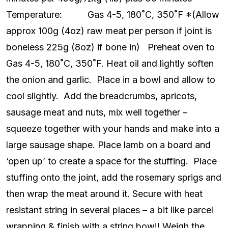
Temperature: Gas 4-5, 180˚C, 350˚F *(Allow
approx 100g (4oz) raw meat per person if joint is
boneless 225g (8oz) if bone in) Preheat oven to
Gas 4-5, 180˚C, 350˚F. Heat oil and lightly soften
the onion and garlic. Place in a bowl and allow to
cool slightly. Add the breadcrumbs, apricots,
sausage meat and nuts, mix well together –
squeeze together with your hands and make into a
large sausage shape. Place lamb on a board and
‘open up’ to create a space for the stuffing. Place
stuffing onto the joint, add the rosemary sprigs and
then wrap the meat around it. Secure with heat
resistant string in several places – a bit like parcel
wrapping & finish with a string bow!! Weigh the