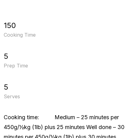
150
Cooking Time
5
Prep Time
5
Serves
Cooking time: Medium – 25 minutes per
450g/½kg (1lb) plus 25 minutes Well done – 30
minutes per 450g/½kg (1lb) plus 30 minutes