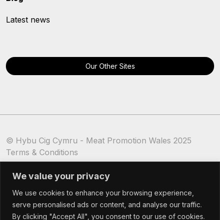
Latest news
Our Other Sites
© Hybu Cig Cymru - Meat Promotion Wales 2025
Terms & Conditions
Cookie Policy
We value your privacy
We use cookies to enhance your browsing experience,
serve personalised ads or content, and analyse our traffic.
By clicking "Accept All", you consent to our use of cookies.