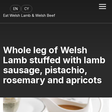
EN
CY
Eat Welsh Lamb & Welsh Beef
Whole leg of Welsh
Lamb stuffed with lamb
sausage, pistachio,
rosemary and apricots