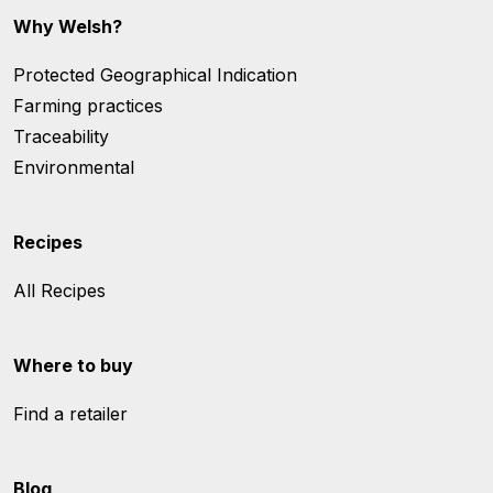
Why Welsh?
Protected Geographical Indication
Farming practices
Traceability
Environmental
Recipes
All Recipes
Where to buy
Find a retailer
Blog