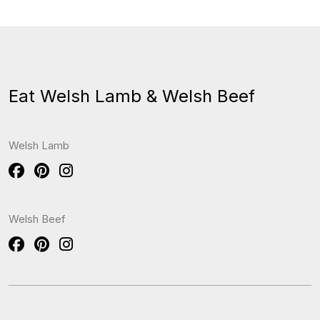
Eat Welsh Lamb & Welsh Beef
Welsh Lamb
Welsh Beef