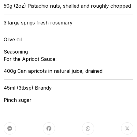
50g (2oz) Pistachio nuts, shelled and roughly chopped
3 large sprigs fresh rosemary
Olive oil
Seasoning
For the Apricot Sauce:
400g Can apricots in natural juice, drained
45ml (3tbsp) Brandy
Pinch sugar