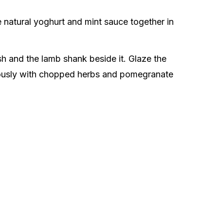
e natural yoghurt and mint sauce together in
sh and the lamb shank beside it. Glaze the
erously with chopped herbs and pomegranate