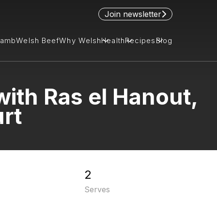
Join newsletter
Lamb
Welsh Beef
Why Welsh
Health
Recipes
Blog
ith Ras el Hanout,
rt
2
Serves