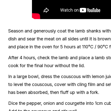
Season and generously coat the lamb shanks with 
dish and sear the meat on all sides until it is brow
and place in the oven for 5 hours at 110°C / 90°C 
After 4 hours, check the lamb and place a lamb sto
cook for the final hour without the lid.
In a large bowl, dress the couscous with lemon juic
to level the couscous, cover with cling film and se
has been absorbed, then fluff up with a fork.
Dice the pepper, onion and courgette into 1cm cub