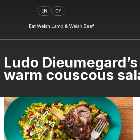
EN
CY
Eat Welsh Lamb & Welsh Beef
Ludo Dieumegard’s 
warm couscous sal