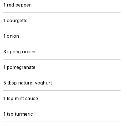
1 red pepper
1 courgette
1 onion
3 spring onions
1 pomegranate
5 tbsp natural yoghurt
1 tsp mint sauce
1 tsp turmeric