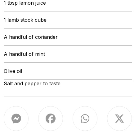
1 tbsp lemon juice
1 lamb stock cube
A handful of coriander
A handful of mint
Olive oil
Salt and pepper to taste