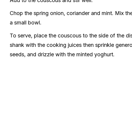
Add to the couscous and stir well.
Chop the spring onion, coriander and mint. Mix th
a small bowl.
To serve, place the couscous to the side of the di
shank with the cooking juices then sprinkle gen
seeds, and drizzle with the minted yoghurt.