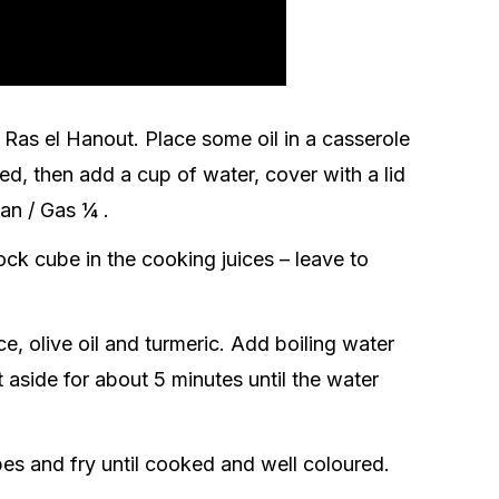
Ras el Hanout. Place some oil in a casserole
ned, then add a cup of water, cover with a lid
fan / Gas ¼ .
ck cube in the cooking juices – leave to
e, olive oil and turmeric. Add boiling water
t aside for about 5 minutes until the water
es and fry until cooked and well coloured.