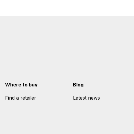
Where to buy
Blog
Find a retailer
Latest news