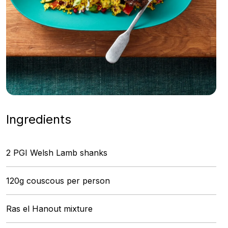
Ingredients
2 PGI Welsh Lamb shanks
120g couscous per person
Ras el Hanout mixture