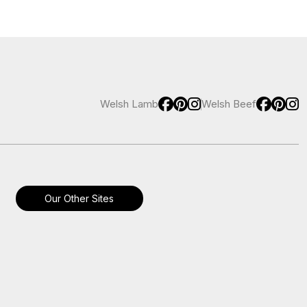
Welsh Lamb
Welsh Beef
Our Other Sites