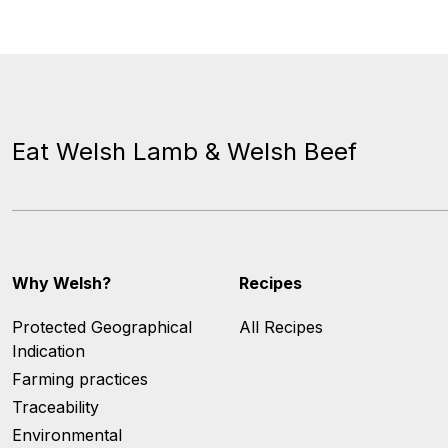
Eat Welsh Lamb & Welsh Beef
Why Welsh?
Recipes
Protected Geographical
All Recipes
Indication
Farming practices
Traceability
Environmental