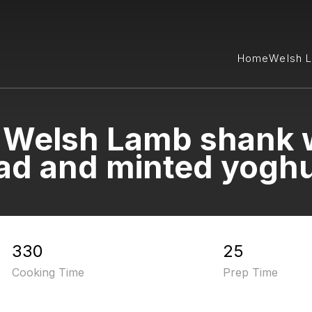
Home
Welsh 
Welsh Lamb shank w
ad and minted yoghu
330
25
Cooking Time
Prep Time