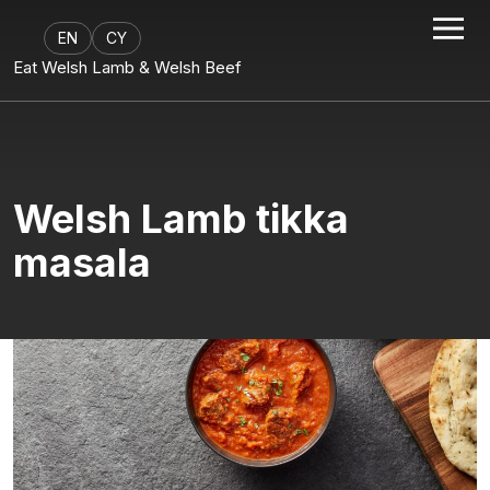
EN
CY
Eat Welsh Lamb & Welsh Beef
Welsh Lamb tikka
masala