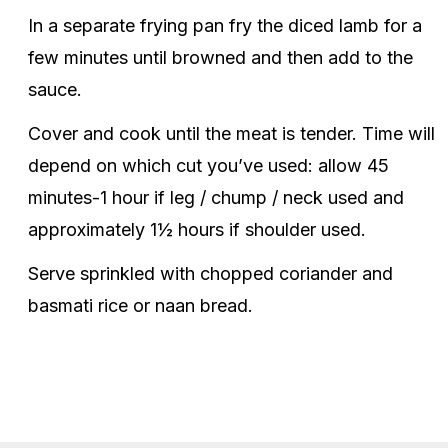
In a separate frying pan fry the diced lamb for a
few minutes until browned and then add to the
sauce.
Cover and cook until the meat is tender. Time will
depend on which cut you’ve used: allow 45
minutes-1 hour if leg / chump / neck used and
approximately 1½ hours if shoulder used.
Serve sprinkled with chopped coriander and
basmati rice or naan bread.