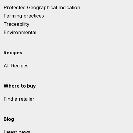
Protected Geographical Indication
Farming practices
Traceability
Environmental
Recipes
All Recipes
Where to buy
Find a retailer
Blog
Latest news