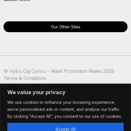
Our Other Sites
© Hybu Cig Cymru - Meat Promotion Wales 2025
Terms & Conditions
Cookie Policy
We value your privacy
We use cookies to enhance your browsing experience,
serve personalised ads or content, and analyse our traffic.
By clicking "Accept All", you consent to our use of cookies.
Accept All