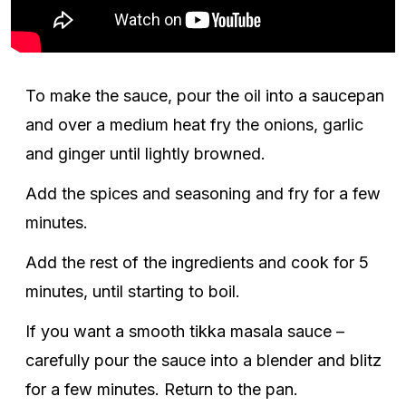
To make the sauce, pour the oil into a saucepan
and over a medium heat fry the onions, garlic
and ginger until lightly browned.
Add the spices and seasoning and fry for a few
minutes.
Add the rest of the ingredients and cook for 5
minutes, until starting to boil.
If you want a smooth tikka masala sauce –
carefully pour the sauce into a blender and blitz
for a few minutes. Return to the pan.