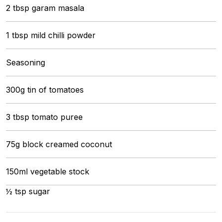
2 tbsp garam masala
1 tbsp mild chilli powder
Seasoning
300g tin of tomatoes
3 tbsp tomato puree
75g block creamed coconut
150ml vegetable stock
½ tsp sugar