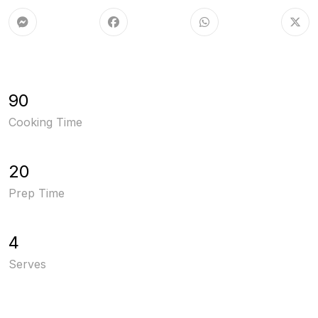
90
Cooking Time
20
Prep Time
4
Serves