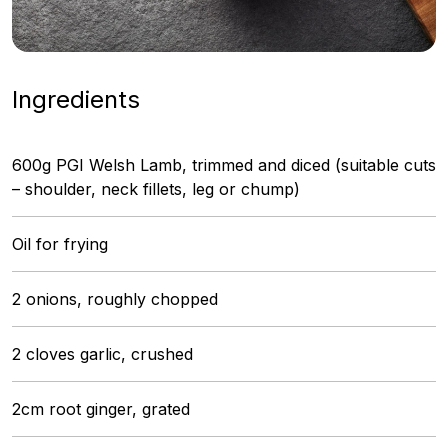
Ingredients
600g PGI Welsh Lamb, trimmed and diced (suitable cuts
– shoulder, neck fillets, leg or chump)
Oil for frying
2 onions, roughly chopped
2 cloves garlic, crushed
2cm root ginger, grated