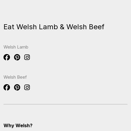
Eat Welsh Lamb & Welsh Beef
Welsh Lamb
Welsh Beef
Why Welsh?