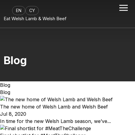
EN
CY
Eat Welsh Lamb & Welsh Beef
Blog
Blog
Blog
The new home of Welsh Lamb and Welsh Beef
Jul 8, 2020
In time for the new Welsh Lamb season, we’ve...