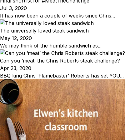
Final shortlist for #MeatTheChallenge
Jul 3, 2020
It has now been a couple of weeks since Chris...
The universally loved steak sandwich
May 12, 2020
We may think of the humble sandwich as...
Can you ‘meat’ the Chris Roberts steak challenge?
Apr 23, 2020
BBQ king Chris ‘Flamebaster’ Roberts has set YOU...