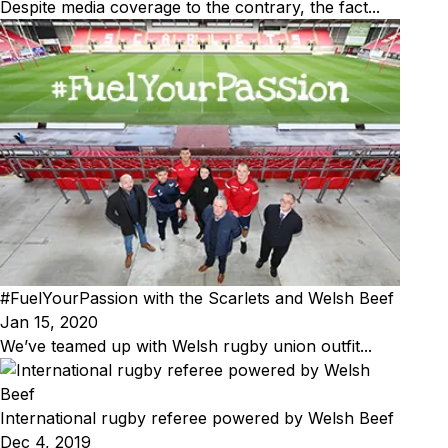
Despite media coverage to the contrary, the fact...
#FuelYourPassion with the Scarlets and Welsh Beef
Jan 15, 2020
We’ve teamed up with Welsh rugby union outfit...
International rugby referee powered by Welsh Beef
Dec 4, 2019