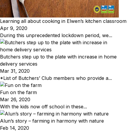
Learning all about cooking in Elwen’s kitchen classroom
Apr 9, 2020
During this unprecedented lockdown period, we...
Butchers step up to the plate with increase in home
delivery services
Mar 31, 2020
*List of Butchers’ Club members who provide a...
Fun on the farm
Mar 26, 2020
With the kids now off school in these...
Alun’s story – farming in harmony with nature
Feb 14, 2020