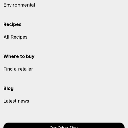
Environmental
Recipes
All Recipes
Where to buy
Find a retailer
Blog
Latest news
Our Other Sites