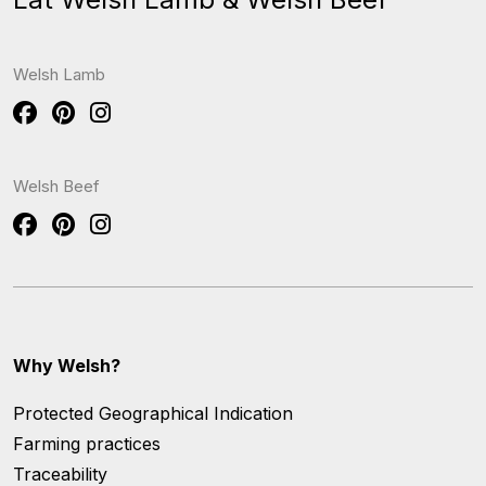
Welsh Lamb
Welsh Beef
Why Welsh?
Protected Geographical Indication
Farming practices
Traceability