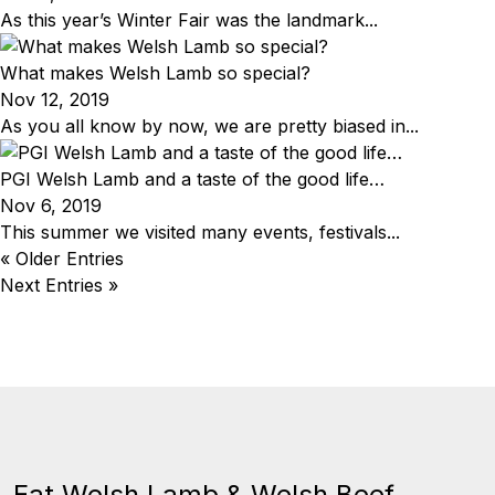
As this year’s Winter Fair was the landmark...
What makes Welsh Lamb so special?
Nov 12, 2019
As you all know by now, we are pretty biased in...
PGI Welsh Lamb and a taste of the good life…
Nov 6, 2019
This summer we visited many events, festivals...
« Older Entries
Next Entries »
Eat Welsh Lamb & Welsh Beef