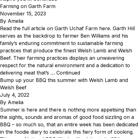
Farming on Garth Farm
November 15, 2023
By
Amelia
Read the full article on Garth Uchaf Farm here. Garth Hill
serves as the backdrop to farmer Ben Williams and his
family’s enduring commitment to sustainable farming
practices that produce the finest Welsh Lamb and Welsh
Beef. Their farming practices displays an unwavering
respect for the natural environment and a dedication to
delivering meat that’s …
Continued
Bump up your BBQ this summer with Welsh Lamb and
Welsh Beef
July 4, 2022
By
Amelia
Summer is here and there is nothing more appetising than
the sights, sounds and aromas of good food sizzling on a
BBQ – so much so, that an entire week has been dedicated
in the foodie diary to celebrate this fiery form of cooking.