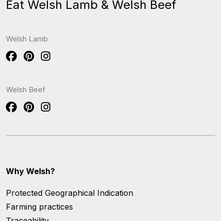
Eat Welsh Lamb & Welsh Beef
Welsh Lamb
Welsh Beef
Why Welsh?
Protected Geographical Indication
Farming practices
Traceability