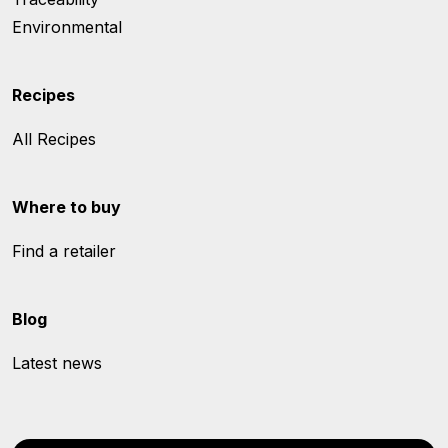
Environmental
Recipes
All Recipes
Where to buy
Find a retailer
Blog
Latest news