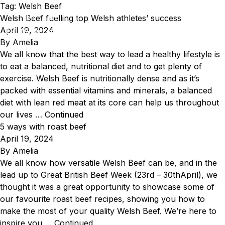
Skip to content
Tag:
Welsh Beef
Welsh Beef fuelling top Welsh athletes’ success
EN
CY
April 19, 2024
Eat Welsh Lamb & Welsh Beef
By
Amelia
We all know that the best way to lead a healthy lifestyle is
to eat a balanced, nutritional diet and to get plenty of
exercise. Welsh Beef is nutritionally dense and as it’s
packed with essential vitamins and minerals, a balanced
diet with lean red meat at its core can help us throughout
our lives …
Continued
5 ways with roast beef
April 19, 2024
By
Amelia
We all know how versatile Welsh Beef can be, and in the
lead up to Great British Beef Week (23rd – 30thApril), we
thought it was a great opportunity to showcase some of
our favourite roast beef recipes, showing you how to
make the most of your quality Welsh Beef. We’re here to
inspire you …
Continued