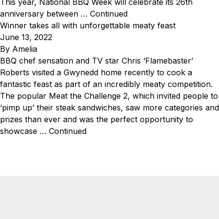
This year, National BBQ Week will celebrate its 26th
anniversary between …
Continued
Winner takes all with unforgettable meaty feast
June 13, 2022
By
Amelia
BBQ chef sensation and TV star Chris ‘Flamebaster’
Roberts visited a Gwynedd home recently to cook a
fantastic feast as part of an incredibly meaty competition.
The popular Meat the Challenge 2, which invited people to
‘pimp up’ their steak sandwiches, saw more categories and
prizes than ever and was the perfect opportunity to
showcase …
Continued