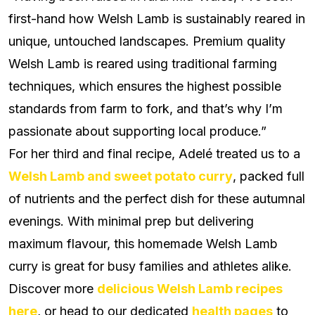
first-hand how Welsh Lamb is sustainably reared in
unique, untouched landscapes.
Premium quality
Welsh Lamb is reared using traditional farming
techniques, which ensures the highest possible
standards from farm to fork, and that’s why I’m
passionate about supporting local produce.”
For her third and final recipe, Adelé treated us to a
Welsh Lamb and sweet potato curry
, packed full
of nutrients and the perfect dish for these autumnal
evenings. With minimal prep but delivering
maximum flavour, this homemade Welsh Lamb
curry is great for busy families and athletes alike.
Discover more
delicious Welsh Lamb recipes
here
, or head to our dedicated
health pages
to