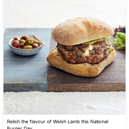
Relish the flavour of Welsh Lamb this National
Burger Day