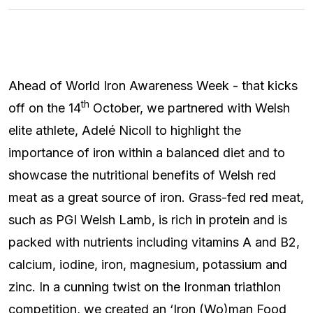
Ahead of World Iron Awareness Week - that kicks
th
off on the 14
October, we partnered with Welsh
elite athlete, Adelé Nicoll to highlight the
importance of iron within a balanced diet and to
showcase the nutritional benefits of Welsh red
meat as a great source of iron. Grass-fed red meat,
such as PGI Welsh Lamb, is rich in protein and is
packed with nutrients including vitamins A and B2,
calcium, iodine, iron, magnesium, potassium and
zinc. In a cunning twist on the Ironman triathlon
competition, we created an ‘Iron (Wo)man Food