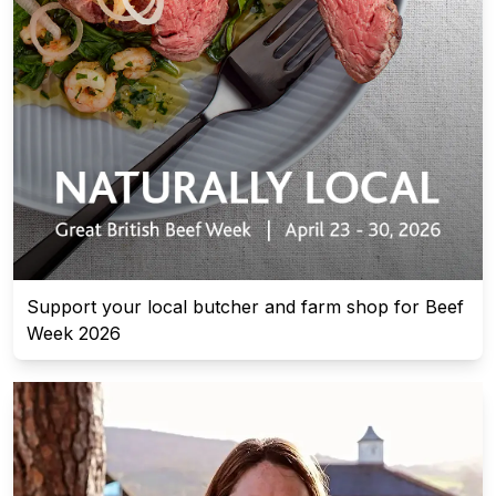
Support your local butcher and farm shop for Beef
Week 2026