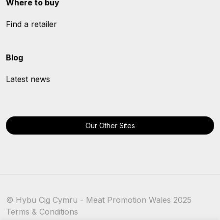
Where to buy
Find a retailer
Blog
Latest news
Our Other Sites
© Hybu Cig Cymru - Meat Promotion Wales 2025
Terms & Conditions