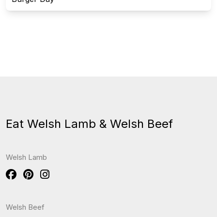
Eat Welsh Lamb & Welsh Beef
Welsh Lamb
Welsh Beef