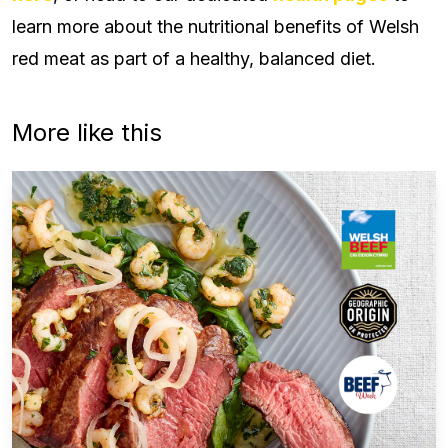
learn more about the nutritional benefits of Welsh
red meat as part of a healthy, balanced diet.
More like this