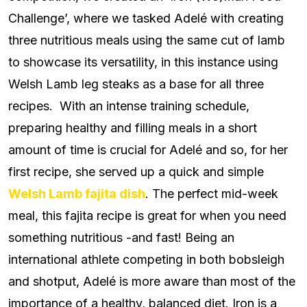
Challenge’, where we tasked Adelé with creating
three nutritious meals using the same cut of lamb
to showcase its versatility, in this instance using
Welsh Lamb leg steaks as a base for all three
recipes. With an intense training schedule,
preparing healthy and filling meals in a short
amount of time is crucial for Adelé and so, for her
first recipe, she served up a quick and simple
Welsh Lamb fajita dish
. The perfect mid-week
meal, this fajita recipe is great for when you need
something nutritious -and fast! Being an
international athlete competing in both bobsleigh
and shotput, Adelé is more aware than most of the
importance of a healthy, balanced diet. Iron is a