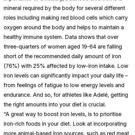
mineral required by the body for several different
roles including making red blood cells which carry
oxygen around the body and helps to maintain a
healthy immune system. Data shows that over
three-quarters of women aged 19-64 are falling
short of the recommended daily amount of iron
(76%) with 25% affected by low-iron intake. Low
iron levels can significantly impact your daily life –
from feelings of fatigue to low energy levels and
endurance. And so, for athletes like Adelé, getting
the right amounts into your diet is crucial.
“A great way to boost iron levels, is to prioritise
iron-rich foods in your diet. Look at incorporating
more animal-based iron sources, such as red meat,