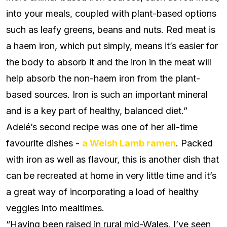
into your meals, coupled with plant-based options
such as leafy greens, beans and nuts. Red meat is
a haem iron, which put simply, means it’s easier for
the body to absorb it and the iron in the meat will
help absorb the non-haem iron from the plant-
based sources. Iron is such an important mineral
and is a key part of healthy, balanced diet.”
Adelé’s second recipe was one of her all-time
favourite dishes -
a Welsh Lamb ramen
. Packed
with iron as well as flavour, this is another dish that
can be recreated at home in very little time and it’s
a great way of incorporating a load of healthy
veggies into mealtimes.
“Having been raised in rural mid-Wales,
I’ve seen