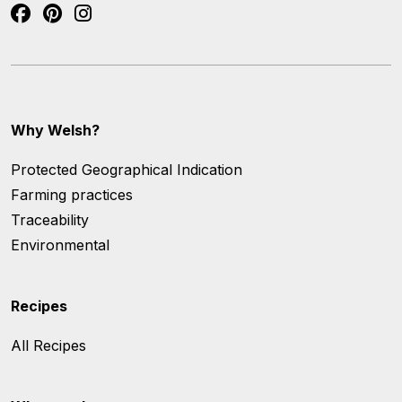
Why Welsh?
Protected Geographical Indication
Farming practices
Traceability
Environmental
Recipes
All Recipes