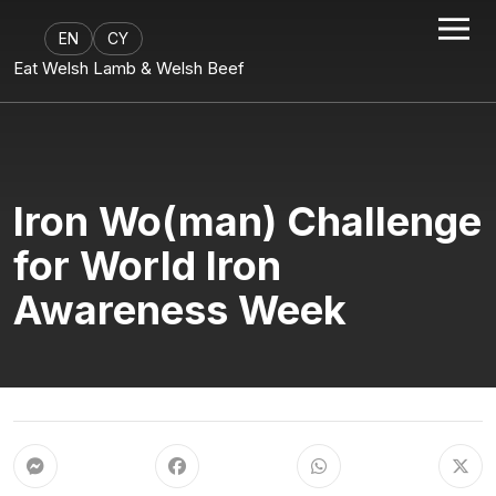
EN
CY
Eat Welsh Lamb & Welsh Beef
Iron Wo(man) Challenge
for World Iron
Awareness Week