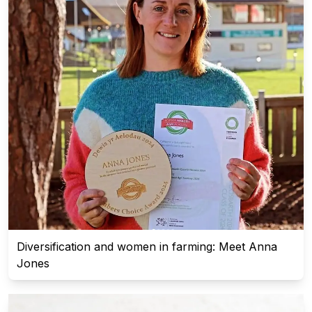
Diversification and women in farming: Meet Anna
Jones