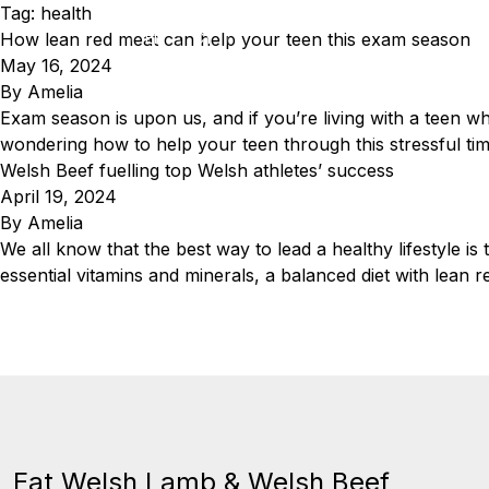
Skip to content
Tag:
health
How lean red meat can help your teen this exam season
EN
CY
May 16, 2024
By
Amelia
Eat Welsh Lamb & Welsh Beef
Exam season is upon us, and if you’re living with a teen wh
wondering how to help your teen through this stressful tim
Welsh Beef fuelling top Welsh athletes’ success
April 19, 2024
By
Amelia
We all know that the best way to lead a healthy lifestyle is 
essential vitamins and minerals, a balanced diet with lean 
Eat Welsh Lamb & Welsh Beef