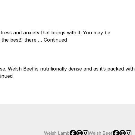
Join newsletter
Lamb
Welsh Beef
Why Welsh
Health
Recipes
Blog
tress and anxiety that brings with it. You may be
 the best!) there …
Continued
ise. Welsh Beef is nutritionally dense and as it’s packed with
inued
Welsh Lamb
Welsh Beef