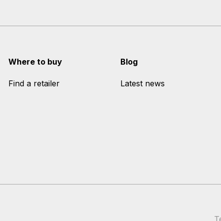
Where to buy
Blog
Find a retailer
Latest news
T