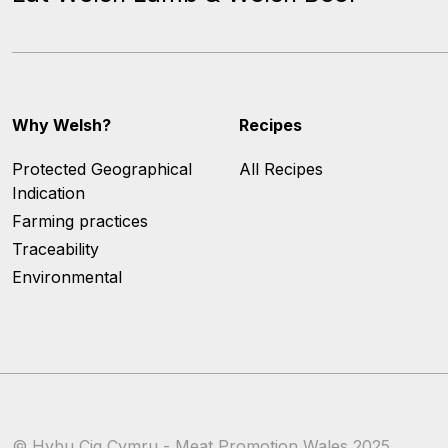
Why Welsh?
Recipes
Protected Geographical
All Recipes
Indication
Farming practices
Traceability
Environmental
© Hybu Cig Cymru - Meat Promotion Wales 2025