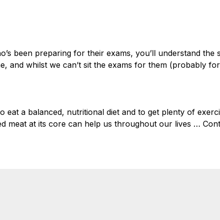
Home
Welsh 
o’s been preparing for their exams, you’ll understand the s
e, and whilst we can’t sit the exams for them (probably for
to eat a balanced, nutritional diet and to get plenty of exerc
red meat at its core can help us throughout our lives …
Cont