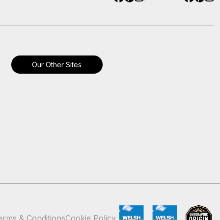
Our Other Sites
erms & Conditions
Cookie Policy