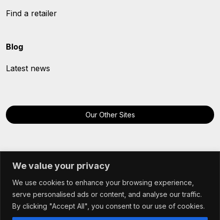
Find a retailer
Blog
Latest news
Our Other Sites
We value your privacy
We use cookies to enhance your browsing experience,
© Hybu Cig Cymru - Meat Promotion Wales 2025
serve personalised ads or content, and analyse our traffic.
Terms & Conditions
By clicking "Accept All", you consent to our use of cookies.
Cookie Policy