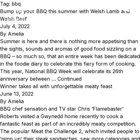
Skip to content
Tag:
bbq
Bump up your BBQ this summer with Welsh Lamb and
EN
CY
Welsh Beef
Eat Welsh Lamb & Welsh Beef
July 4, 2022
By
Amelia
Summer is here and there is nothing more appetising than
the sights, sounds and aromas of good food sizzling on a
BBQ – so much so, that an entire week has been dedicated
in the foodie diary to celebrate this fiery form of cooking.
This year, National BBQ Week will celebrate its 26th
anniversary between …
Continued
Winner takes all with unforgettable meaty feast
June 13, 2022
By
Amelia
BBQ chef sensation and TV star Chris ‘Flamebaster’
Roberts visited a Gwynedd home recently to cook a
fantastic feast as part of an incredibly meaty competition.
The popular Meat the Challenge 2, which invited people to
‘pimp up’ their steak sandwiches, saw more categories and