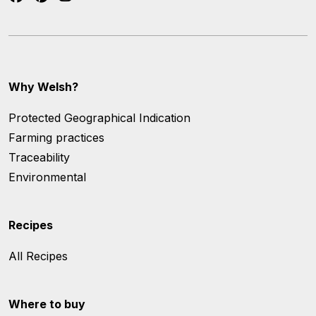
Why Welsh?
Protected Geographical Indication
Farming practices
Traceability
Environmental
Recipes
All Recipes
Where to buy