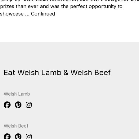
prizes than ever and was the perfect opportunity to
showcase …
Continued
Eat Welsh Lamb & Welsh Beef
Welsh Lamb
Welsh Beef