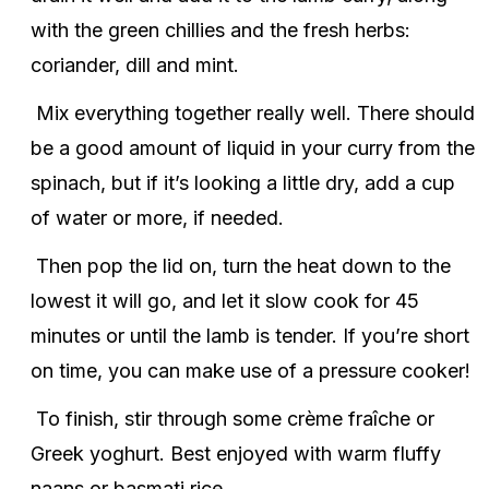
with the green chillies and the fresh herbs:
coriander, dill and mint.
Mix everything together really well. There should
be a good amount of liquid in your curry from the
spinach, but if it’s looking a little dry, add a cup
of water or more, if needed.
Then pop the lid on, turn the heat down to the
lowest it will go, and let it slow cook for 45
minutes or until the lamb is tender. If you’re short
on time, you can make use of a pressure cooker!
To finish, stir through some crème fraîche or
Greek yoghurt. Best enjoyed with warm fluffy
naans or basmati rice.