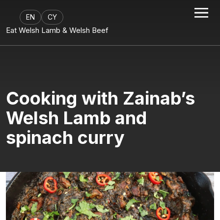
EN
CY
Eat Welsh Lamb & Welsh Beef
Cooking with Zainab’s
Welsh Lamb and
spinach curry