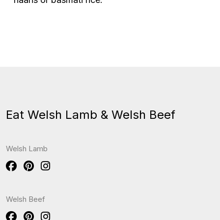
Eat Welsh Lamb & Welsh Beef
Welsh Lamb
Welsh Beef