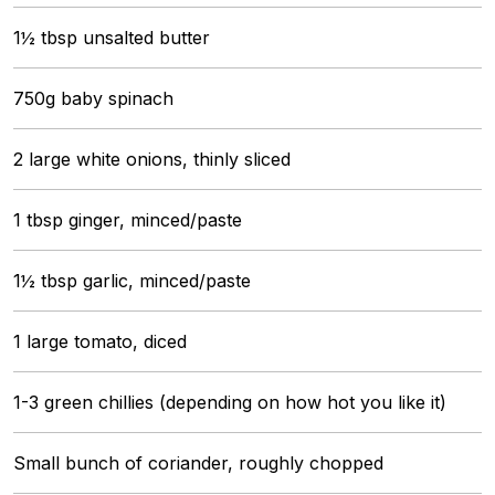
1½ tbsp unsalted butter
750g baby spinach
2 large white onions, thinly sliced
1 tbsp ginger, minced/paste
1½ tbsp garlic, minced/paste
1 large tomato, diced
1-3 green chillies (depending on how hot you like it)
Small bunch of coriander, roughly chopped