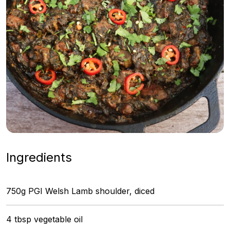
Ingredients
750g PGI Welsh Lamb shoulder, diced
4 tbsp vegetable oil