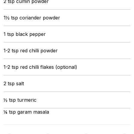
2 tsp cumin powder
1½ tsp coriander powder
1 tsp black pepper
1-2 tsp red chilli powder
1-2 tsp red chilli flakes (optional)
2 tsp salt
½ tsp turmeric
¼ tsp garam masala