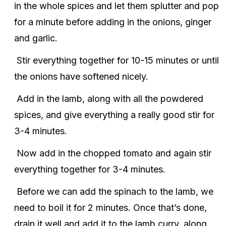
in the whole spices and let them splutter and pop
for a minute before adding in the onions, ginger
and garlic.
Stir everything together for 10-15 minutes or until
the onions have softened nicely.
Add in the lamb, along with all the powdered
spices, and give everything a really good stir for
3-4 minutes.
Now add in the chopped tomato and again stir
everything together for 3-4 minutes.
Before we can add the spinach to the lamb, we
need to boil it for 2 minutes. Once that’s done,
drain it well and add it to the lamb curry, along