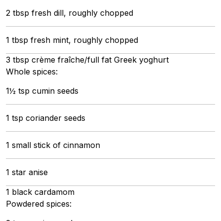
2 tbsp fresh dill, roughly chopped
1 tbsp fresh mint, roughly chopped
3 tbsp crème fraîche/full fat Greek yoghurt
Whole spices:
1½ tsp cumin seeds
1 tsp coriander seeds
1 small stick of cinnamon
1 star anise
1 black cardamom
Powdered spices: