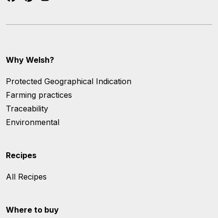
Why Welsh?
Protected Geographical Indication
Farming practices
Traceability
Environmental
Recipes
All Recipes
Where to buy