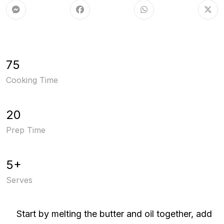
75
Cooking Time
20
Prep Time
5+
Serves
Start by melting the butter and oil together, add