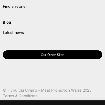
Find a retailer
Blog
Latest news
Our Other Sites
© Hybu Cig Cymru - Meat Promotion Wales 2025
Terms & Conditions
Cookie Policy