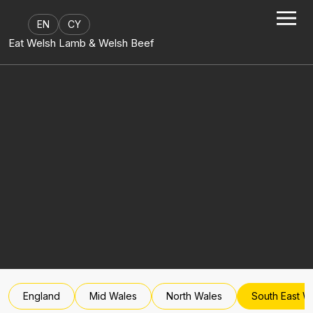
Skip to content
EN
CY
Eat Welsh Lamb & Welsh Beef
England
Mid Wales
North Wales
South East W