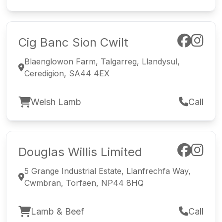
Cig Banc Sion Cwilt
Blaenglowon Farm, Talgarreg, Llandysul,
Ceredigion, SA44 4EX
Welsh Lamb
Call
Douglas Willis Limited
5 Grange Industrial Estate, Llanfrechfa Way,
Cwmbran, Torfaen, NP44 8HQ
Lamb & Beef
Call