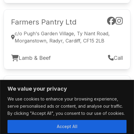
Farmers Pantry Ltd
c/o Pugh's Garden Village, Ty Nant Road,
Morganstown, Radyr, Cardiff, CF15 2LB
Lamb & Beef
Call
Farmers Pantry, Cardiff
We value your privacy
We use cookies to enhance your browsing experience,
Farmers Pantry, Cardiff, 20 Merthyr Road ,
serve personalised ads or content, and analyse our traffic.
Whitchurch , Cardiff , CF14 1DH
By clicking "Accept All", you consent to our use of cookies.
Lamb & Beef
Call
Accept All