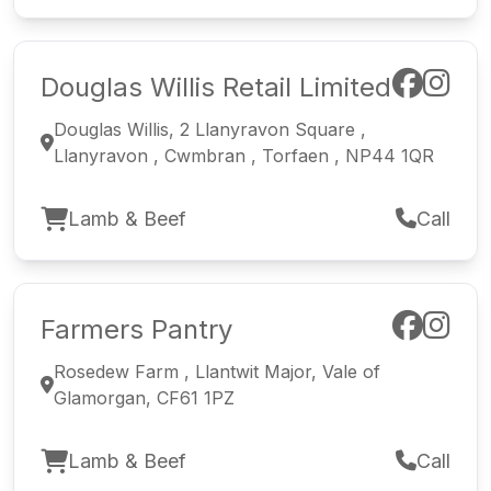
Douglas Willis Retail Limited
Douglas Willis, 2 Llanyravon Square ,
Llanyravon , Cwmbran , Torfaen , NP44 1QR
Lamb & Beef
Call
Farmers Pantry
Rosedew Farm , Llantwit Major, Vale of
Glamorgan, CF61 1PZ
Lamb & Beef
Call