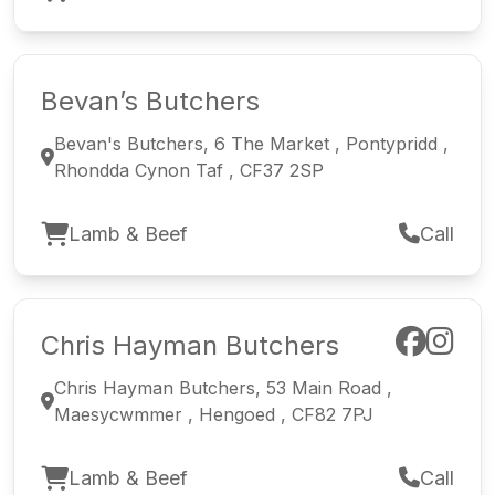
Bevan’s Butchers
Bevan's Butchers, 6 The Market , Pontypridd ,
Rhondda Cynon Taf , CF37 2SP
Lamb & Beef
Call
Chris Hayman Butchers
Chris Hayman Butchers, 53 Main Road ,
Maesycwmmer , Hengoed , CF82 7PJ
Lamb & Beef
Call