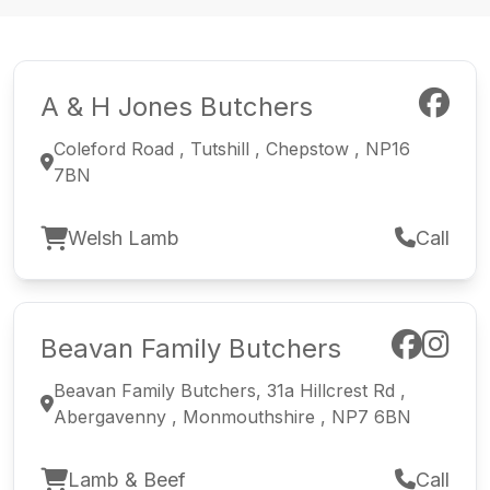
A & H Jones Butchers
Coleford Road , Tutshill , Chepstow , NP16
7BN
Welsh Lamb
Call
Beavan Family Butchers
Beavan Family Butchers, 31a Hillcrest Rd ,
Abergavenny , Monmouthshire , NP7 6BN
Lamb & Beef
Call