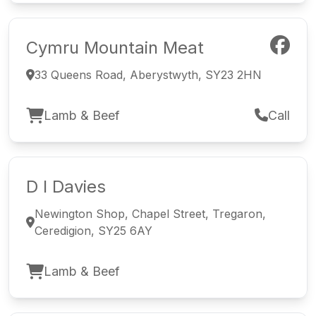
Cymru Mountain Meat
33 Queens Road, Aberystwyth, SY23 2HN
Lamb & Beef
Call
D I Davies
Newington Shop, Chapel Street, Tregaron,
Ceredigion, SY25 6AY
Lamb & Beef