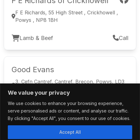
F E Richards of Crickhowell
F E Richards, 55 High Street , Crickhowell ,
Powys , NP8 1BH
Lamb & Beef
Call
Good Evans
3, Cefn Cantref, Cantref, Brecon, Powys, LD3
8LT
We value your privacy
We use cookies to enhance your browsing experience,
Welsh Lamb
Call
serve personalised ads or content, and analyse our traffic.
By clicking "Accept All", you consent to our use of cookies.
Accept All
Meatmasters