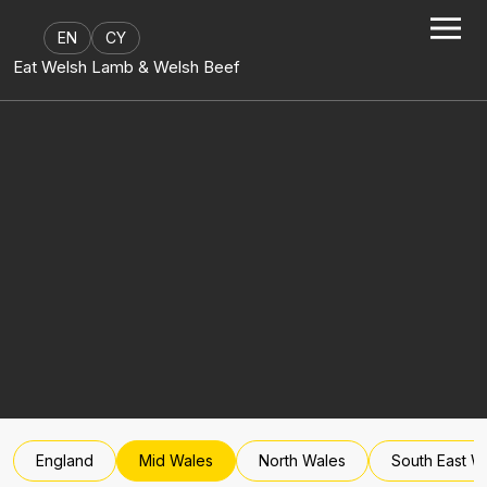
Skip to content
EN
CY
Eat Welsh Lamb & Welsh Beef
England
Mid Wales
North Wales
South East W