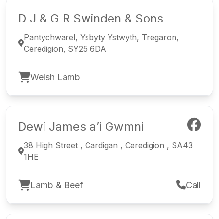
D J & G R Swinden & Sons
Pantychwarel, Ysbyty Ystwyth, Tregaron,
Ceredigion, SY25 6DA
Welsh Lamb
Dewi James a’i Gwmni
38 High Street , Cardigan , Ceredigion , SA43
1HE
Lamb & Beef
Call