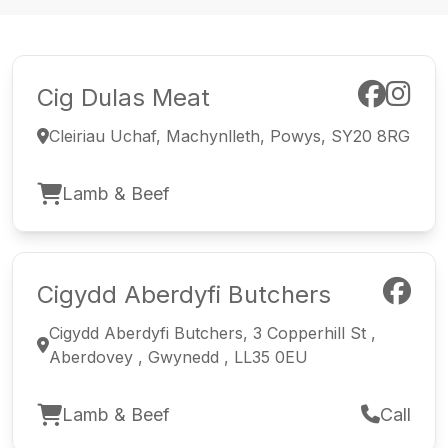
Cig Dulas Meat
Cleiriau Uchaf, Machynlleth, Powys, SY20 8RG
Lamb & Beef
Cigydd Aberdyfi Butchers
Cigydd Aberdyfi Butchers, 3 Copperhill St ,
Aberdovey , Gwynedd , LL35 0EU
Lamb & Beef
Call