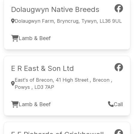
Dolaugwyn Native Breeds
Dolaugwyn Farm, Bryncrug, Tywyn, LL36 9UL
Lamb & Beef
E R East & Son Ltd
East's of Brecon, 41 High Street , Brecon ,
Powys , LD3 7AP
Lamb & Beef
Call