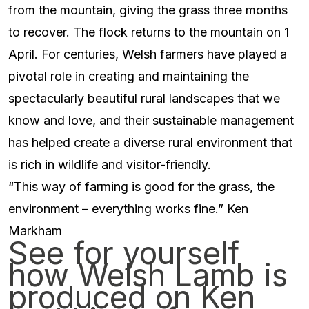
from the mountain, giving the grass three months
to recover. The flock returns to the mountain on 1
April. For centuries, Welsh farmers have played a
pivotal role in creating and maintaining the
spectacularly beautiful rural landscapes that we
know and love, and their sustainable management
has helped create a diverse rural environment that
is rich in wildlife and visitor-friendly.
“This way of farming is good for the grass, the
environment – everything works fine.” Ken
Markham
See for yourself
how Welsh Lamb is
produced on Ken