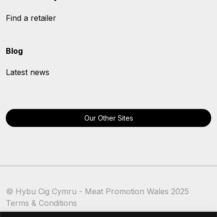
Find a retailer
Blog
Latest news
Our Other Sites
© Hybu Cig Cymru - Meat Promotion Wales 2025
Terms & Conditions
Cookie Policy