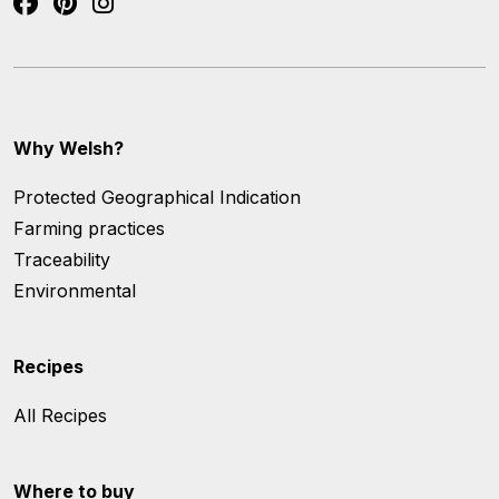
Why Welsh?
Protected Geographical Indication
Farming practices
Traceability
Environmental
Recipes
All Recipes
Where to buy