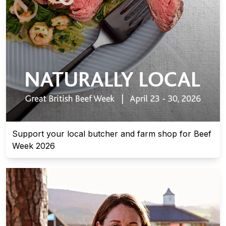
Support your local butcher and farm shop for Beef
Week 2026