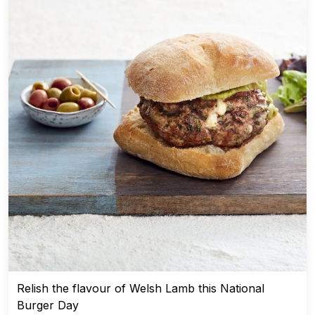
Relish the flavour of Welsh Lamb this National
Burger Day