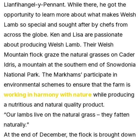
Llanfihangel-y-Pennant. While there, he got the
opportunity to learn more about what makes Welsh
Lamb so special and sought after by chefs from
across the globe. Ken and Lisa are passionate
about producing Welsh Lamb. Their Welsh
Mountain flock graze the natural grasses on Cader
Idris, a mountain at the southern end of Snowdonia
National Park. The Markhams’ participate in
environmental schemes to ensure that the farm is
working in harmony with nature
while producing
a nutritious and natural quality product.
“Our lambs live on the natural grass – they fatten
naturally.”
At the end of December, the flock is brought down