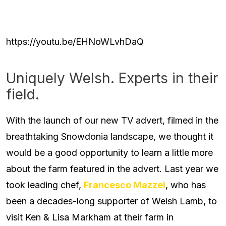
https://youtu.be/EHNoWLvhDaQ
Uniquely Welsh. Experts in their
field.
With the launch of our new TV advert, filmed in the
breathtaking Snowdonia landscape, we thought it
would be a good opportunity to learn a little more
about the farm featured in the advert. Last year we
took leading chef,
Francesco Mazzei
, who has
been a decades-long supporter of Welsh Lamb, to
visit Ken & Lisa Markham at their farm in