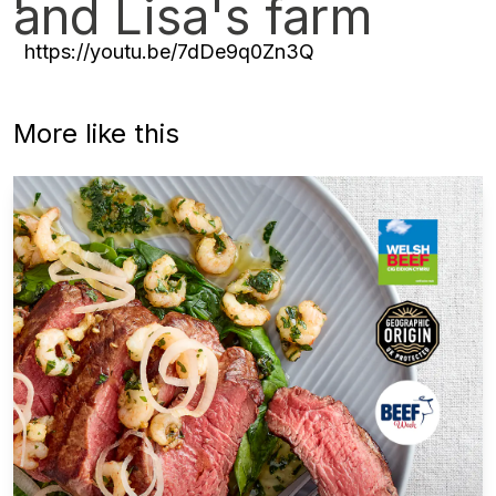
and Lisa's farm
https://youtu.be/7dDe9q0Zn3Q
More like this