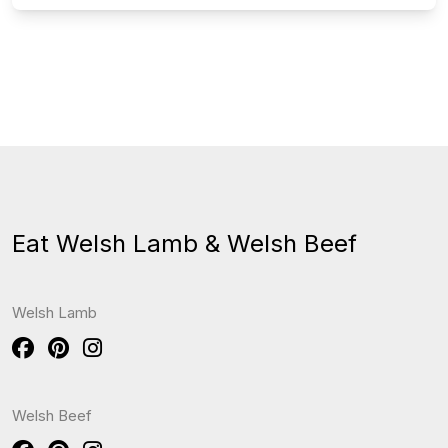
Eat Welsh Lamb & Welsh Beef
Welsh Lamb
Welsh Beef