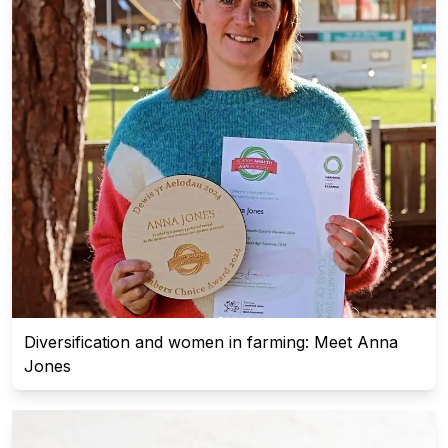
Diversification and women in farming: Meet Anna
Jones