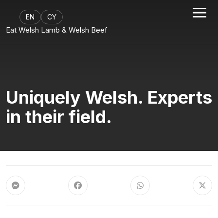
EN
CY
Eat Welsh Lamb & Welsh Beef
Uniquely Welsh. Experts
in their field.