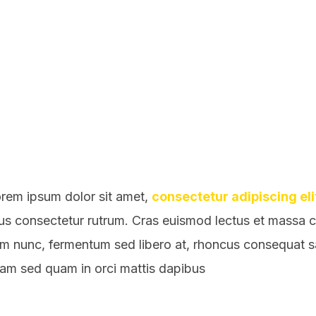
rem ipsum dolor sit amet,
consectetur adipiscing eli
sus consectetur rutrum. Cras euismod lectus et massa con
em nunc, fermentum sed libero at, rhoncus consequat 
llam sed quam in orci mattis dapibus