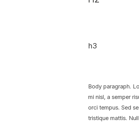
h3
Body paragraph. Lo
mi nisl, a semper ri
orci tempus. Sed s
tristique mattis. Nu