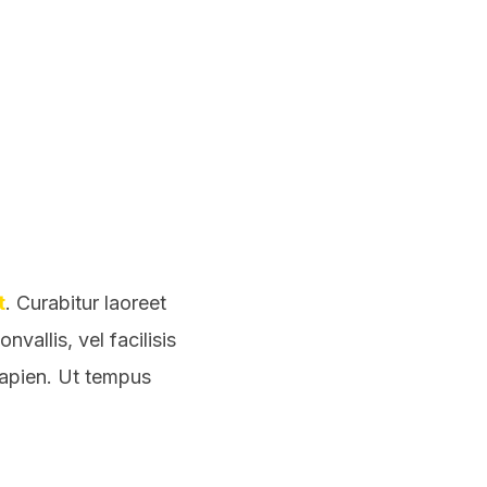
t
. Curabitur laoreet
vallis, vel facilisis
sapien. Ut tempus