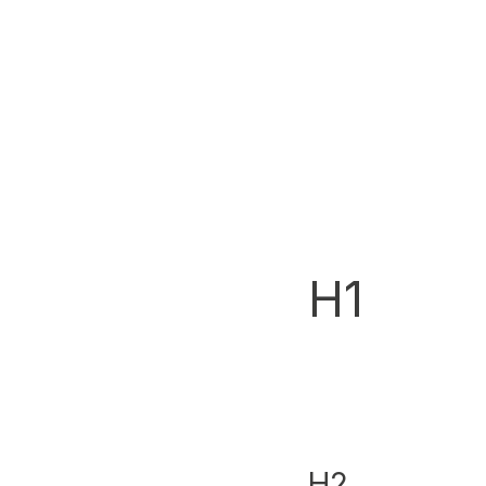
H1
H2