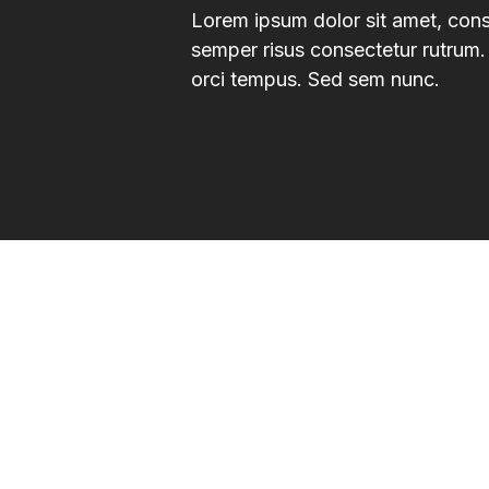
Lorem ipsum dolor sit amet, consec
semper risus consectetur rutrum. 
orci tempus. Sed sem nunc.