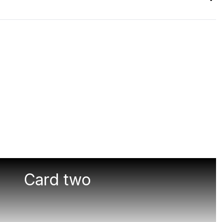
Card two