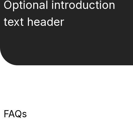
Optional introduction
text header
FAQs