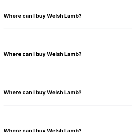
Where can I buy Welsh Lamb?
Where can I buy Welsh Lamb?
Where can I buy Welsh Lamb?
Where can I buy Welsh Lamb?