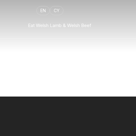
EN
CY
Eat Welsh Lamb & Welsh Beef
Flexpage
Welsh lamb flexible template example to demonstrate all 
components.