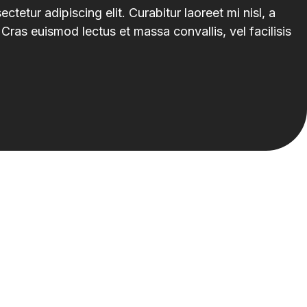
tetur adipiscing elit. Curabitur laoreet mi nisl, a
Cras euismod lectus et massa convallis, vel facilisis