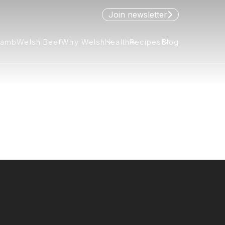
Join newsletter
Lamb
Welsh Beef
Why Welsh
Health
Recipes
Blog