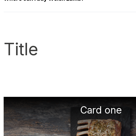
Title
Card one