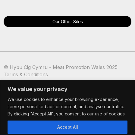
Our Other Sites
© Hybu Cig Cymru - Meat Promotion Wales 2025
Terms & Conditions
Cookie Policy
We value your privacy
We use cookies to enhance your browsing experience,
serve personalised ads or content, and analyse our traffic.
By clicking "Accept All", you consent to our use of cookies.
Accept All