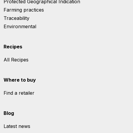
Protected Geographical Indication
Farming practices
Traceability
Environmental
Recipes
All Recipes
Where to buy
Find a retailer
Blog
Latest news