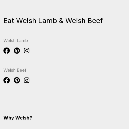
Eat Welsh Lamb & Welsh Beef
Welsh Lamb
Welsh Beef
Why Welsh?