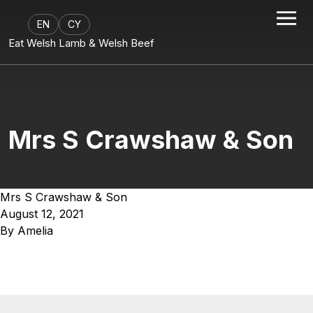
EN
CY
Eat Welsh Lamb & Welsh Beef
Mrs S Crawshaw & Son
Mrs S Crawshaw & Son
August 12, 2021
By
Amelia