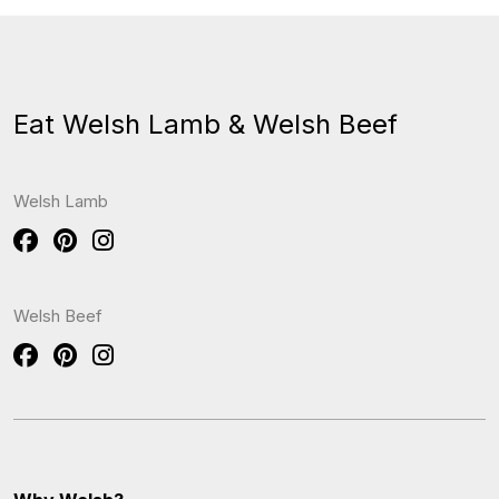
Eat Welsh Lamb & Welsh Beef
Welsh Lamb
Welsh Beef