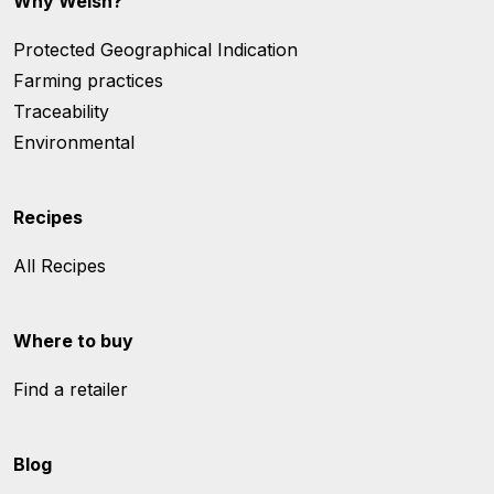
Why Welsh?
Protected Geographical Indication
Farming practices
Traceability
Environmental
Recipes
All Recipes
Where to buy
Find a retailer
Blog