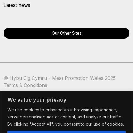
Latest news
Our Other Sites
© Hybu Cig Cymru - Meat Promotion Wales 2025
Terms & Conditions
Cookie Policy
We value your privacy
We use cookies to enhance your browsing experience,
serve personalised ads or content, and analyse our traffic.
By clicking "Accept All", you consent to our use of cookies.