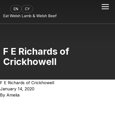
EN
CY
Eat Welsh Lamb & Welsh Beef
F E Richards of
Crickhowell
F E Richards of Crickhowell
January 14, 2020
By
Amelia