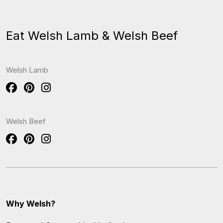
Eat Welsh Lamb & Welsh Beef
Welsh Lamb
Welsh Beef
Why Welsh?