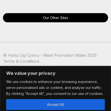
Our Other Sites
© Hybu Cig Cymru - Meat Promotion Wales 2025
Terms & Conditions
Cookie Policy
We value your privacy
We use cookies to enhance your browsing experience,
serve personalised ads or content, and analyse our traffic.
By clicking "Accept All", you consent to our use of cookies.
Accept All