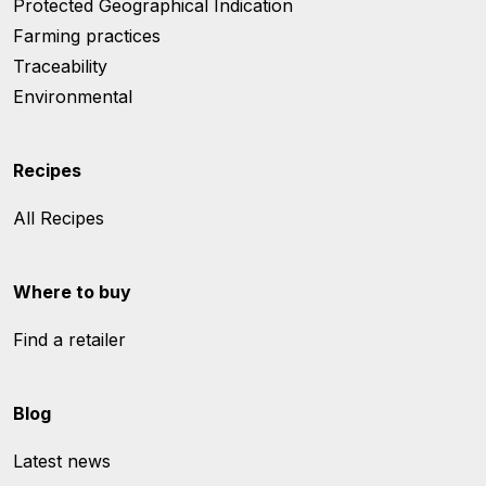
Protected Geographical Indication
Farming practices
Traceability
Environmental
Recipes
All Recipes
Where to buy
Find a retailer
Blog
Latest news