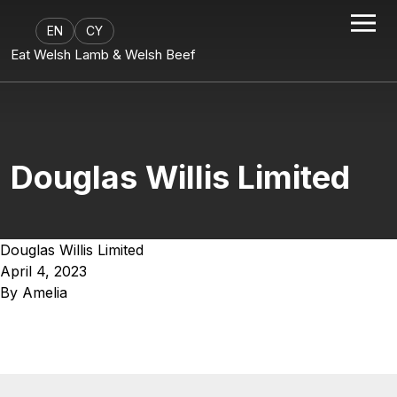
EN
CY
Eat Welsh Lamb & Welsh Beef
Douglas Willis Limited
Douglas Willis Limited
April 4, 2023
By
Amelia