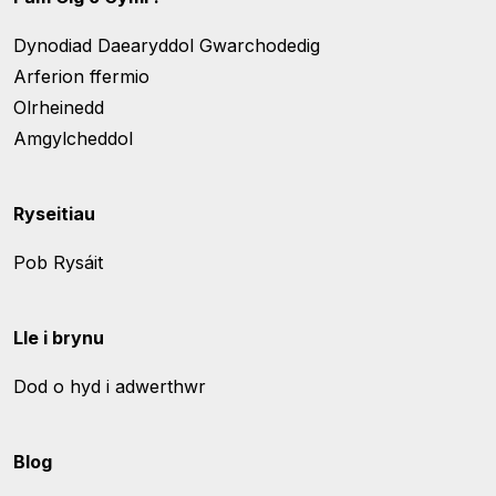
Dynodiad Daearyddol Gwarchodedig
Arferion ffermio
Olrheinedd
Amgylcheddol
Ryseitiau
Pob Rysáit
Lle i brynu
Dod o hyd i adwerthwr
Blog