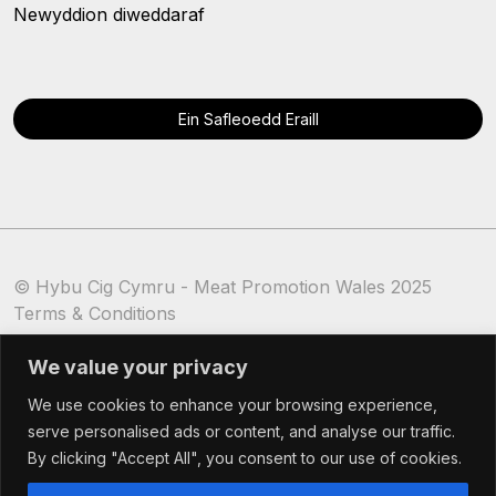
Newyddion diweddaraf
Ein Safleoedd Eraill
© Hybu Cig Cymru - Meat Promotion Wales 2025
Terms & Conditions
Cookie Policy
We value your privacy
We use cookies to enhance your browsing experience,
serve personalised ads or content, and analyse our traffic.
By clicking "Accept All", you consent to our use of cookies.