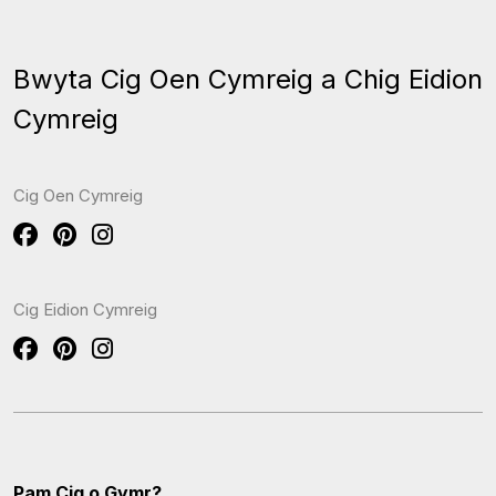
Bwyta Cig Oen Cymreig a Chig Eidion
Cymreig
Cig Oen Cymreig
Cig Eidion Cymreig
Pam Cig o Gymr?