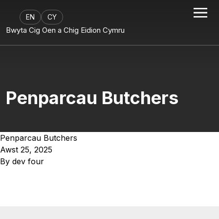
EN
CY
Bwyta Cig Oen a Chig Eidion Cymru
Penparcau Butchers
Penparcau Butchers
Awst 25, 2025
By
dev four