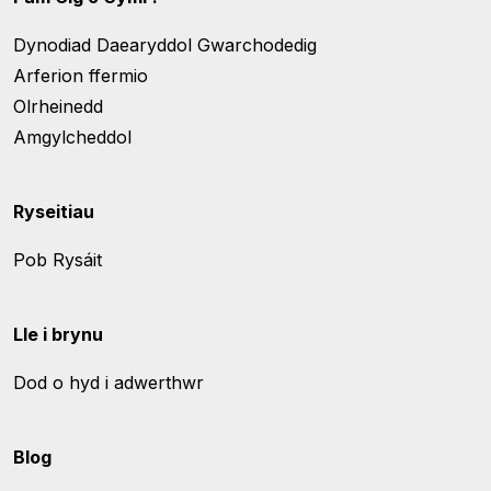
Dynodiad Daearyddol Gwarchodedig
Arferion ffermio
Olrheinedd
Amgylcheddol
Ryseitiau
Pob Rysáit
Lle i brynu
Dod o hyd i adwerthwr
Blog