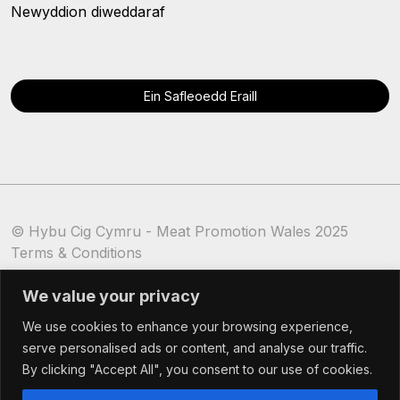
Newyddion diweddaraf
Ein Safleoedd Eraill
© Hybu Cig Cymru - Meat Promotion Wales 2025
Terms & Conditions
Cookie Policy
We value your privacy
We use cookies to enhance your browsing experience,
serve personalised ads or content, and analyse our traffic.
By clicking "Accept All", you consent to our use of cookies.