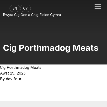
EN
CY
Bwyta Cig Oen a Chig Eidion Cymru
Cig Porthmadog Meats
Cig Porthmadog Meats
Awst 25, 2025
By
dev four