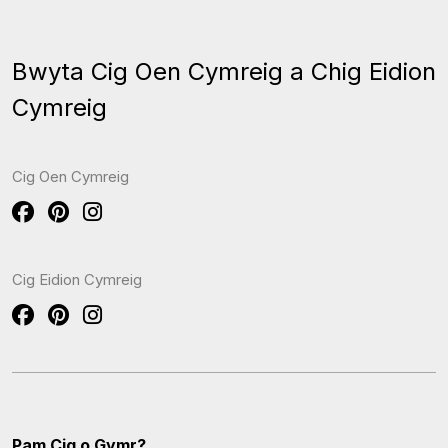
Bwyta Cig Oen Cymreig a Chig Eidion
Cymreig
Cig Oen Cymreig
Cig Eidion Cymreig
Pam Cig o Gymr?