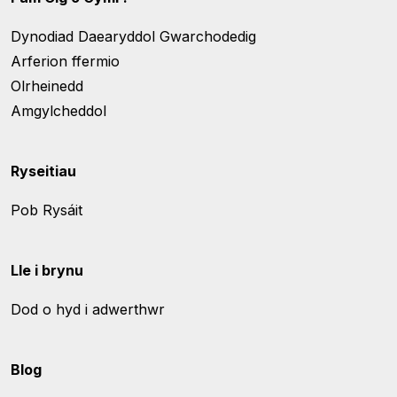
Dynodiad Daearyddol Gwarchodedig
Arferion ffermio
Olrheinedd
Amgylcheddol
Ryseitiau
Pob Rysáit
Lle i brynu
Dod o hyd i adwerthwr
Blog