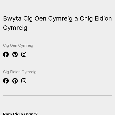
Bwyta Cig Oen Cymreig a Chig Eidion
Cymreig
Cig Oen Cymreig
Cig Eidion Cymreig
Pam Cig o Gymr?