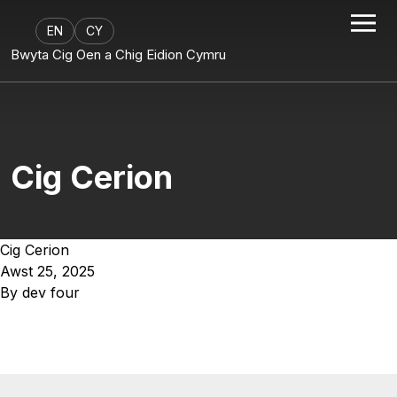
EN
CY
Bwyta Cig Oen a Chig Eidion Cymru
Cig Cerion
Cig Cerion
Awst 25, 2025
By
dev four