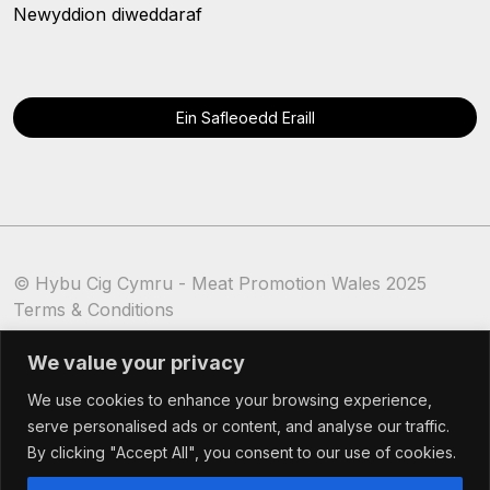
Newyddion diweddaraf
Ein Safleoedd Eraill
© Hybu Cig Cymru - Meat Promotion Wales 2025
Terms & Conditions
Cookie Policy
We value your privacy
We use cookies to enhance your browsing experience,
serve personalised ads or content, and analyse our traffic.
By clicking "Accept All", you consent to our use of cookies.