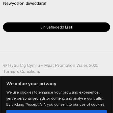
Newyddion diweddaraf
Ein Safleoedd Eraill
© Hybu Cig Cymru - Meat Promotion Wales 2025
Terms & Conditions
Cookie Policy
We value your privacy
We use cookies to enhance your browsing experience,
serve personalised ads or content, and analyse our traffic.
By clicking "Accept All", you consent to our use of cookies.