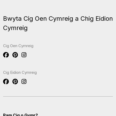
Bwyta Cig Oen Cymreig a Chig Eidion
Cymreig
Cig Oen Cymreig
Cig Eidion Cymreig
Pam Cig o Gymr?