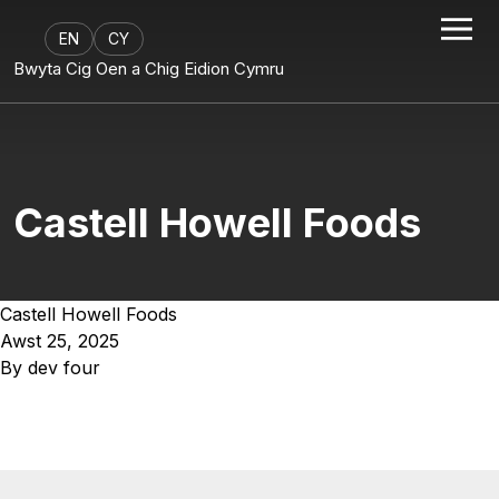
EN
CY
Bwyta Cig Oen a Chig Eidion Cymru
Castell Howell Foods
Castell Howell Foods
Awst 25, 2025
By
dev four