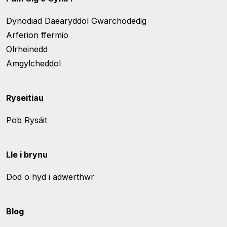
Dynodiad Daearyddol Gwarchodedig
Arferion ffermio
Olrheinedd
Amgylcheddol
Ryseitiau
Pob Rysáit
Lle i brynu
Dod o hyd i adwerthwr
Blog